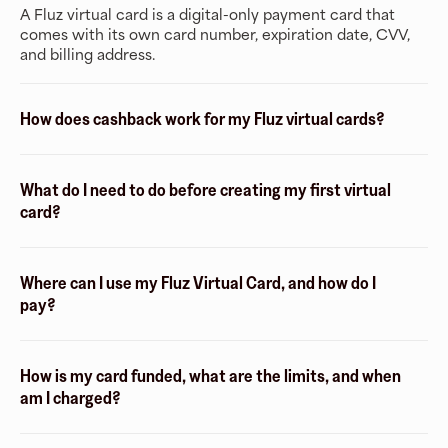
A Fluz virtual card is a digital-only payment card that
comes with its own card number, expiration date, CVV,
and billing address.
How does cashback work for my Fluz virtual cards?
What do I need to do before creating my first virtual
card?
Where can I use my Fluz Virtual Card, and how do I
pay?
How is my card funded, what are the limits, and when
am I charged?