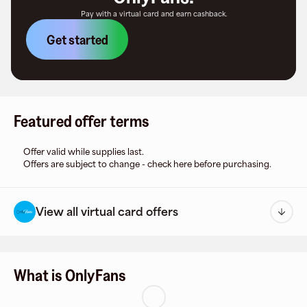
Pay with a virtual card and earn cashback.
Get started
Featured offer terms
Offer valid while supplies last.
Offers are subject to change - check here before purchasing.
View all virtual card offers
What is OnlyFans