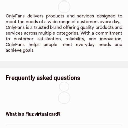
OnlyFans delivers products and services designed to
meet the needs of a wide range of customers every day.
OnlyFans is a trusted brand offering quality products and
services across multiple categories. With a commitment
to customer satisfaction, reliability, and innovation,
OnlyFans helps people meet everyday needs and
achieve goals.
Frequently asked questions
What is a Fluz virtual card?