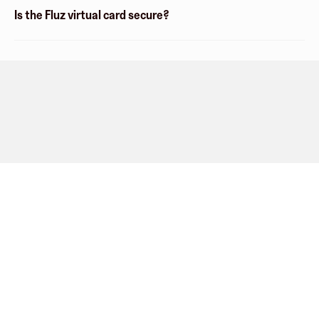
Is the Fluz virtual card secure?
Company
About
Explore
Blog