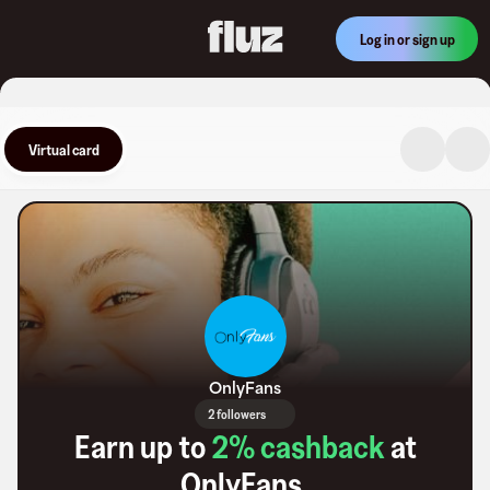
Log in or sign up
Virtual card
OnlyFans
2 followers
Earn up to
2
% cashback
at
OnlyFans
.