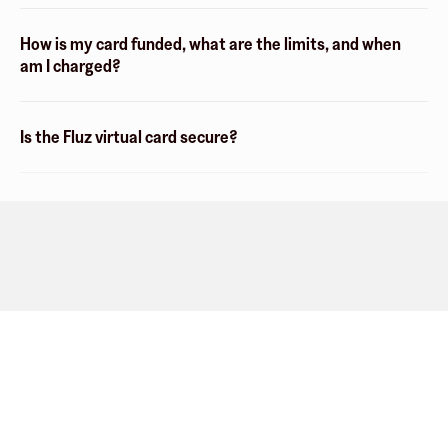
How is my card funded, what are the limits, and when
am I charged?
Is the Fluz virtual card secure?
Company