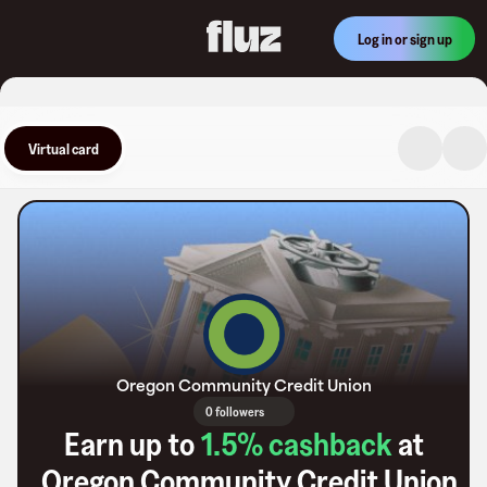
Log in or sign up
Virtual card
Oregon Community Credit Union
0 followers
Earn up to
1.5
% cashback
at
Oregon Community Credit Union
.