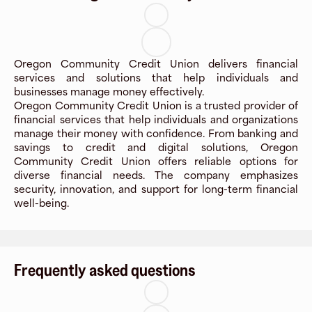
Oregon Community Credit Union delivers financial
services and solutions that help individuals and
businesses manage money effectively.
Oregon Community Credit Union is a trusted provider of
financial services that help individuals and organizations
manage their money with confidence. From banking and
savings to credit and digital solutions, Oregon
Community Credit Union offers reliable options for
diverse financial needs. The company emphasizes
security, innovation, and support for long-term financial
well-being.
Frequently asked questions