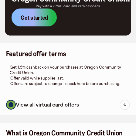
Pay with a virtual card and earn cashback.
Get started
Featured offer terms
Get 1.5% cashback on your purchases at Oregon Community
Credit Union.
Offer valid while supplies last.
Offers are subject to change - check here before purchasing.
View all virtual card offers
What is Oregon Community Credit Union