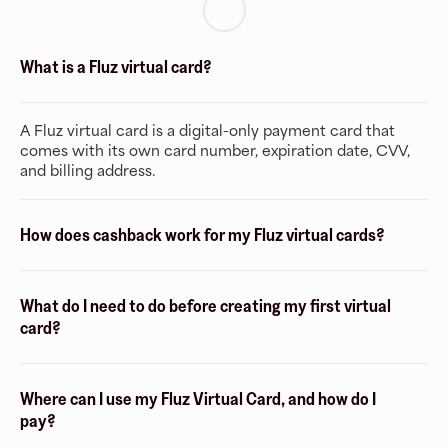
What is a Fluz virtual card?
A Fluz virtual card is a digital-only payment card that
comes with its own card number, expiration date, CVV,
and billing address.
How does cashback work for my Fluz virtual cards?
What do I need to do before creating my first virtual
card?
Where can I use my Fluz Virtual Card, and how do I
pay?