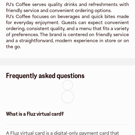
PJ's Coffee serves quality drinks and refreshments with
friendly service and convenient ordering options.
PJ's Coffee focuses on beverages and quick bites made
for everyday enjoyment. Guests can expect convenient
ordering, consistent quality, and a menu that fits a variety
of preferences. The brand is centered on friendly service
and a straightforward, modern experience in store or on
the go.
Frequently asked questions
What is a Fluz virtual card?
A Fluz virtual card is a digital-only payment card that