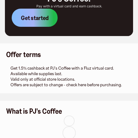
Pay with a virtual card and earn cashback.
Get started
Offer terms
Get 1.5% cashback at PJ's Coffee with a Fluz virtual card.
Available while supplies last.
Valid only at official store locations.
Offers are subject to change - check here before purchasing.
What is PJ's Coffee