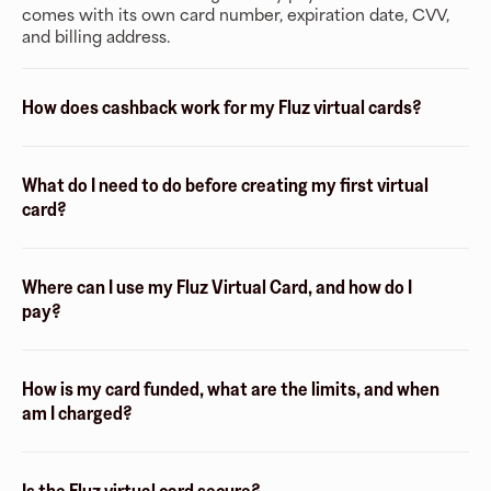
comes with its own card number, expiration date, CVV,
and billing address.
How does cashback work for my Fluz virtual cards?
What do I need to do before creating my first virtual
card?
Where can I use my Fluz Virtual Card, and how do I
pay?
How is my card funded, what are the limits, and when
am I charged?
Is the Fluz virtual card secure?