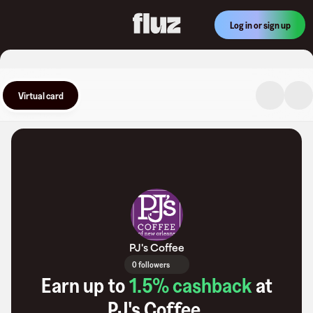
Log in or sign up
Virtual card
PJ's Coffee
0 followers
Earn up to
1.5
% cashback
at
PJ's Coffee
.