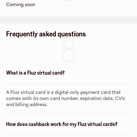
Coming soon
Frequently asked questions
What is a Fluz virtual card?
A Fluz virtual card is a digital-only payment card that
comes with its own card number, expiration date, CVV,
and billing address.
How does cashback work for my Fluz virtual cards?