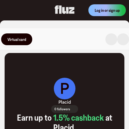
Log in or sign up
Virtual card
P
Placid
0 followers
Earn up to
1.5
% cashback
at
Placid
.