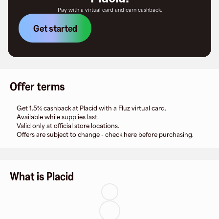
Pay with a virtual card and earn cashback.
Get started
Offer terms
Get 1.5% cashback at Placid with a Fluz virtual card.
Available while supplies last.
Valid only at official store locations.
Offers are subject to change - check here before purchasing.
What is Placid