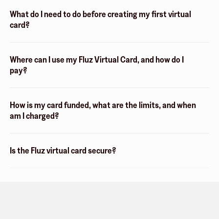
What do I need to do before creating my first virtual
card?
Where can I use my Fluz Virtual Card, and how do I
pay?
How is my card funded, what are the limits, and when
am I charged?
Is the Fluz virtual card secure?