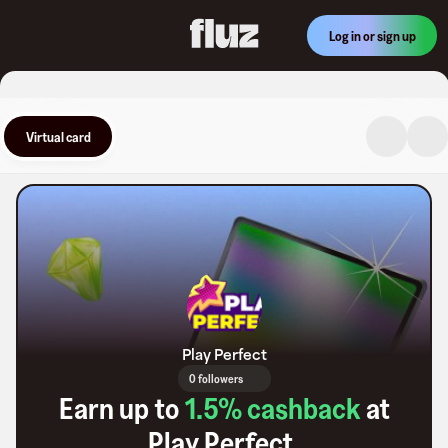
Log in or sign up
Virtual card
Play Perfect
0 followers
Earn up to
1.5
% cashback
at
Play Perfect
.