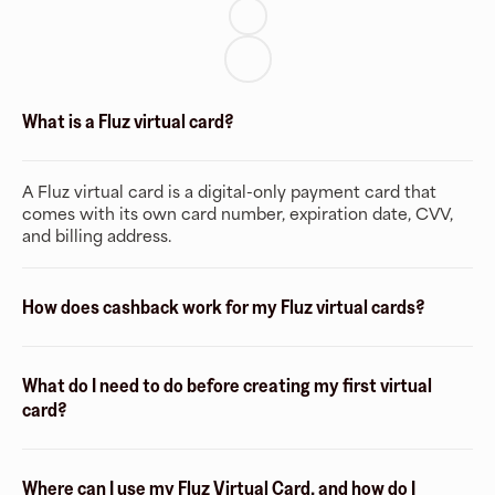
What is a Fluz virtual card?
A Fluz virtual card is a digital-only payment card that
comes with its own card number, expiration date, CVV,
and billing address.
How does cashback work for my Fluz virtual cards?
What do I need to do before creating my first virtual
card?
Where can I use my Fluz Virtual Card, and how do I