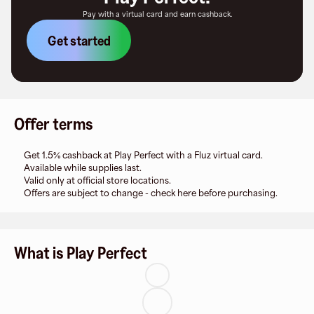
Pay with a virtual card and earn cashback.
Get started
Offer terms
Get 1.5% cashback at Play Perfect with a Fluz virtual card.
Available while supplies last.
Valid only at official store locations.
Offers are subject to change - check here before purchasing.
What is Play Perfect