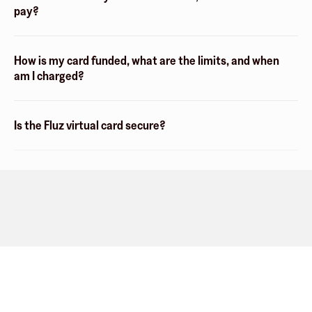
pay?
How is my card funded, what are the limits, and when
am I charged?
Is the Fluz virtual card secure?