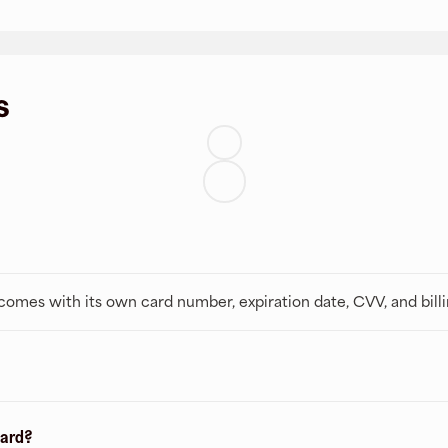
s
t comes with its own card number, expiration date, CVV, and bill
card?