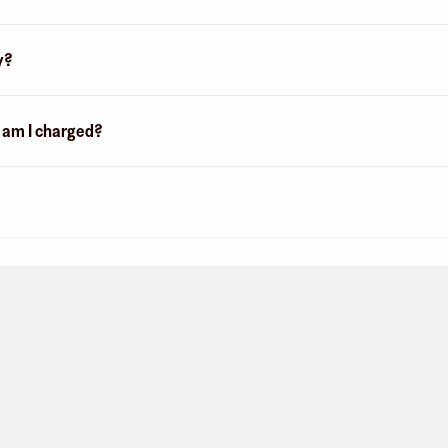
y?
n am I charged?