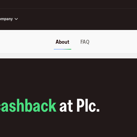
ompany
About
FAQ
cashback
at
Plc
.