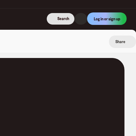
Search
Log in or sign up
Share