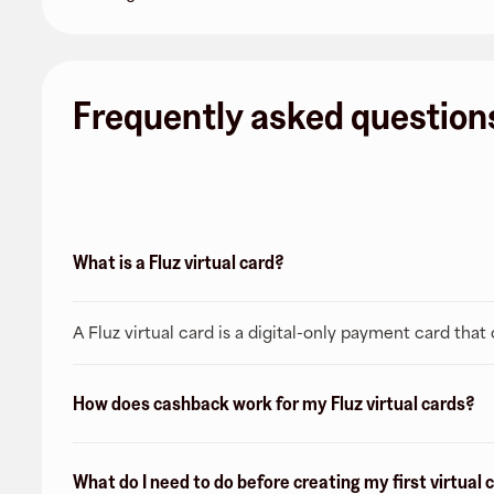
Frequently asked question
What is a Fluz virtual card?
A Fluz virtual card is a digital-only payment card tha
How does cashback work for my Fluz virtual cards?
What do I need to do before creating my first virtual 