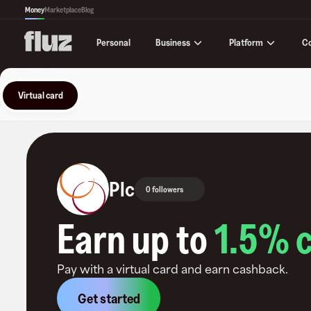
Money
Marketplace
Blog
Business
Platform
C
Personal
Virtual card
Plc
0 followers
Earn up to
1.5
% 
Pay with a virtual card and earn cashback.
Get started