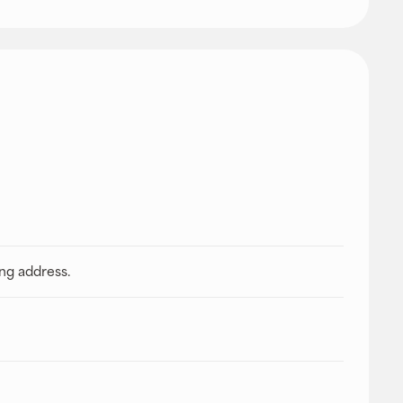
ing address.