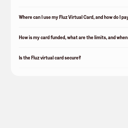
Where can I use my Fluz Virtual Card, and how do I pa
How is my card funded, what are the limits, and whe
Is the Fluz virtual card secure?