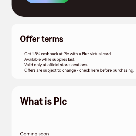
Offer terms
Get 1.5% cashback at Plc with a Fluz virtual card.
Available while supplies last.
Valid only at official store locations.
Offers are subject to change - check here before purchasing.
What is Plc
Coming soon