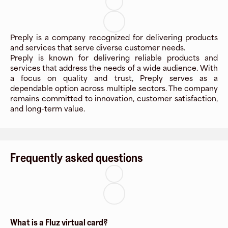
Preply is a company recognized for delivering products
and services that serve diverse customer needs.
Preply is known for delivering reliable products and
services that address the needs of a wide audience. With
a focus on quality and trust, Preply serves as a
dependable option across multiple sectors. The company
remains committed to innovation, customer satisfaction,
and long-term value.
Frequently asked questions
What is a Fluz virtual card?