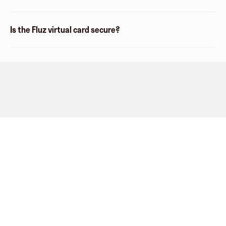
Is the Fluz virtual card secure?
Company
About
Explore
Blog