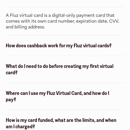
A Fluz virtual card is a digital-only payment card that
comes with its own card number, expiration date, CVV,
and billing address.
How does cashback work for my Fluz virtual cards?
What do I need to do before creating my first virtual
card?
Where can I use my Fluz Virtual Card, and how do I
pay?
How is my card funded, what are the limits, and when
am I charged?