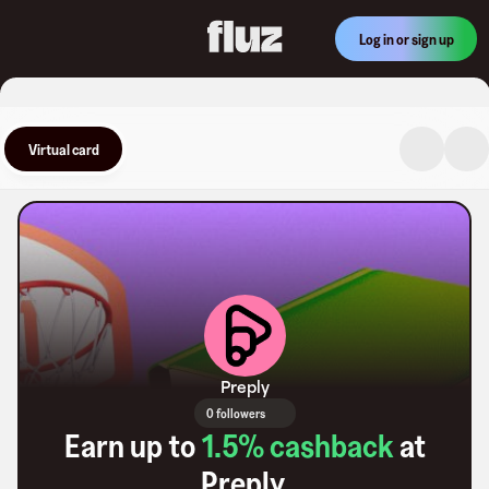
Log in or sign up
Virtual card
Preply
0 followers
Earn up to
1.5
% cashback
at
Preply
.