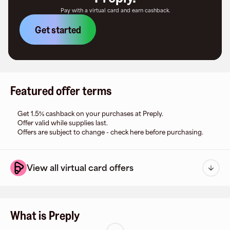
Pay with a virtual card and earn cashback.
Get started
Featured offer terms
Get 1.5% cashback on your purchases at Preply.
Offer valid while supplies last.
Offers are subject to change - check here before purchasing.
View all virtual card offers
What is Preply