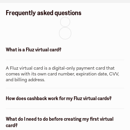
Frequently asked questions
What is a Fluz virtual card?
A Fluz virtual card is a digital-only payment card that
comes with its own card number, expiration date, CVV,
and billing address.
How does cashback work for my Fluz virtual cards?
What do I need to do before creating my first virtual
card?