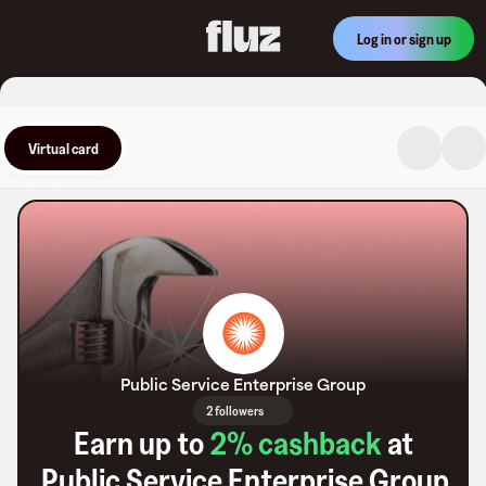
Log in or sign up
Virtual card
Public Service Enterprise Group
2 followers
Earn up to
2
% cashback
at
Public Service Enterprise Group
.