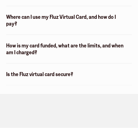
Where can I use my Fluz Virtual Card, and how do I
pay?
How is my card funded, what are the limits, and when
am I charged?
Is the Fluz virtual card secure?