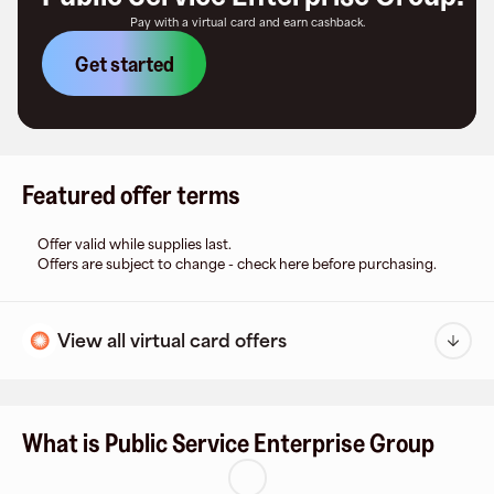
Pay with a virtual card and earn cashback.
Get started
Featured offer terms
Offer valid while supplies last.
Offers are subject to change - check here before purchasing.
View all virtual card offers
What is Public Service Enterprise Group