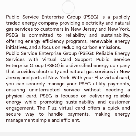
Public Service Enterprise Group (PSEG) is a publicly
traded energy company providing electricity and natural
gas services to customers in New Jersey and New York.
PSEG is committed to reliability and sustainability,
offering energy efficiency programs, renewable energy
initiatives, and a focus on reducing carbon emissions.
Public Service Enterprise Group (PSEG): Reliable Energy
Services with Virtual Card Support Public Service
Enterprise Group (PSEG) is a diversified energy company
that provides electricity and natural gas services in New
Jersey and parts of New York. With your Fluz virtual card,
you can securely manage your PSEG utility payments,
ensuring uninterrupted service without needing a
physical card. PSEG is focused on delivering reliable
energy while promoting sustainability and customer
engagement. The Fluz virtual card offers a quick and
secure way to handle payments, making energy
management simple and efficient.