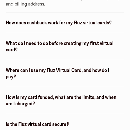
and billing address.
How does cashback work for my Fluz virtual cards?
What do I need to do before creating my first virtual
card?
Where can I use my Fluz Virtual Card, and how do I
pay?
How is my card funded, what are the limits, and when
am I charged?
Is the Fluz virtual card secure?