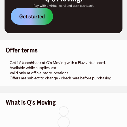
Pay with a virtual card and earn cashback.
Get started
Offer terms
Get 1.5% cashback at Q's Moving with a Fluz virtual card.
Available while supplies last.
Valid only at official store locations.
Offers are subject to change - check here before purchasing.
What is Q's Moving