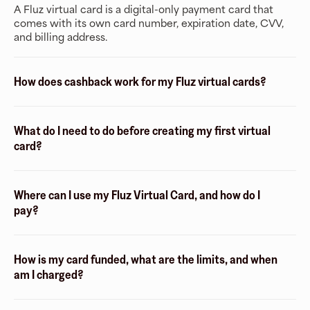
A Fluz virtual card is a digital-only payment card that
comes with its own card number, expiration date, CVV,
and billing address.
How does cashback work for my Fluz virtual cards?
What do I need to do before creating my first virtual
card?
Where can I use my Fluz Virtual Card, and how do I
pay?
How is my card funded, what are the limits, and when
am I charged?