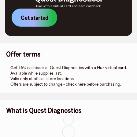
Pay with a virtual card and earn cashback.
Get started
Offer terms
Get 1.5% cashback at Quest Diagnostics with a Fluz virtual card.
Available while supplies last.
Valid only at official store locations.
Offers are subject to change - check here before purchasing.
What is Quest Diagnostics