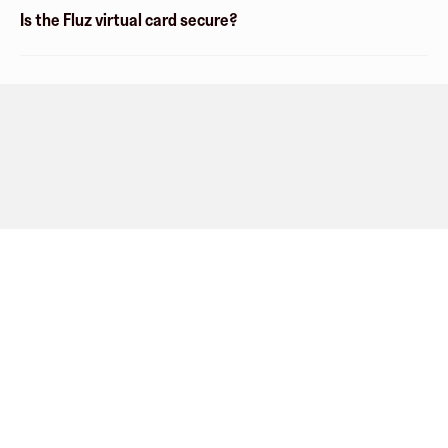
Is the Fluz virtual card secure?
Company
About
Explore
Blog