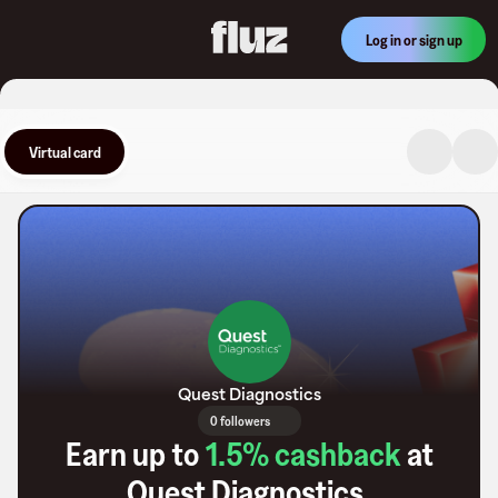
Log in or sign up
Virtual card
Quest Diagnostics
0 followers
Earn up to
1.5
% cashback
at
Quest Diagnostics
.