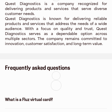
Quest Diagnostics is a company recognized for
delivering products and services that serve diverse
customer needs.
Quest Diagnostics is known for delivering reliable
products and services that address the needs of a wide
audience. With a focus on quality and trust, Quest
Diagnostics serves as a dependable option across
multiple sectors. The company remains committed to
innovation, customer satisfaction, and long-term value.
Frequently asked questions
What is a Fluz virtual card?