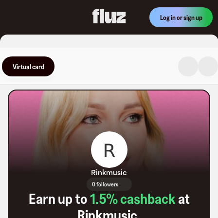
Log in or sign up
Virtual card
Rinkmusic
0 followers
Earn up to
1.5
% cashback
at
Rinkmusic
.