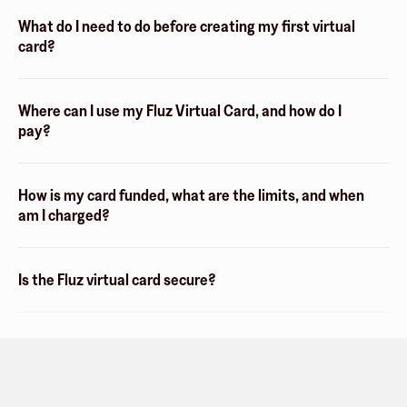
What do I need to do before creating my first virtual
card?
Where can I use my Fluz Virtual Card, and how do I
pay?
How is my card funded, what are the limits, and when
am I charged?
Is the Fluz virtual card secure?