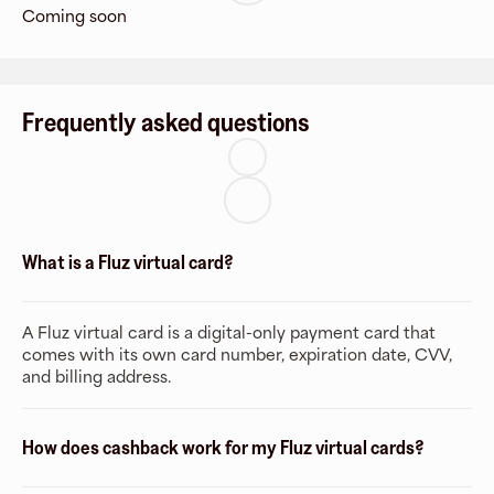
Coming soon
Frequently asked questions
What is a Fluz virtual card?
A Fluz virtual card is a digital-only payment card that
comes with its own card number, expiration date, CVV,
and billing address.
How does cashback work for my Fluz virtual cards?