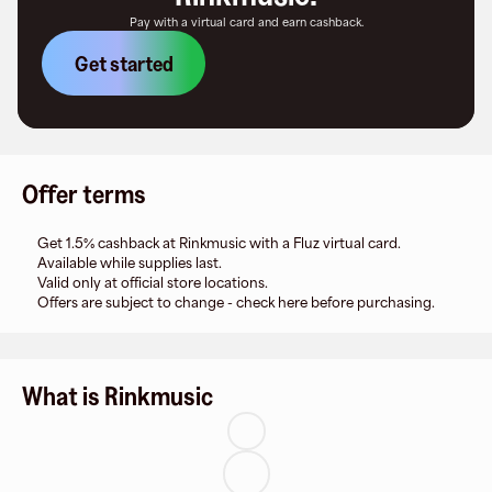
Pay with a virtual card and earn cashback.
Get started
Offer terms
Get 1.5% cashback at Rinkmusic with a Fluz virtual card.
Available while supplies last.
Valid only at official store locations.
Offers are subject to change - check here before purchasing.
What is Rinkmusic