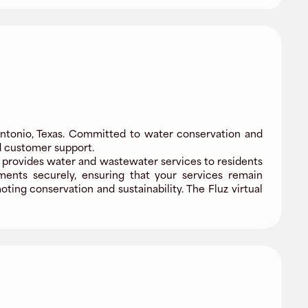
ntonio, Texas. Committed to water conservation and
nd customer support.
provides water and wastewater services to residents
yments securely, ensuring that your services remain
ing conservation and sustainability. The Fluz virtual