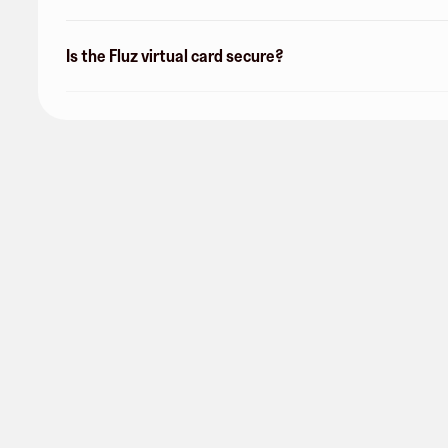
Is the Fluz virtual card secure?
San Antonio Water System
0 followers
Share