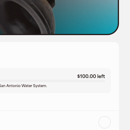
$100.00 left
t San Antonio Water System.