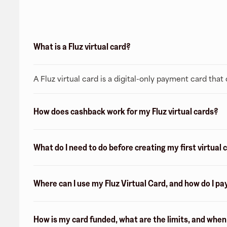
What is a Fluz virtual card?
A Fluz virtual card is a digital-only payment card tha
How does cashback work for my Fluz virtual cards?
What do I need to do before creating my first virtual 
Where can I use my Fluz Virtual Card, and how do I pa
How is my card funded, what are the limits, and whe