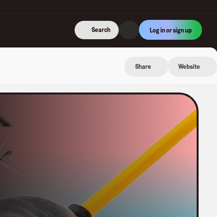
Search
Log in or sign up
Share
Website