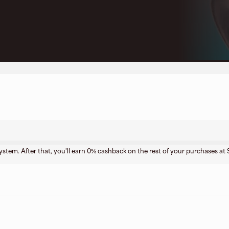
stem. After that, you'll earn 0% cashback on the rest of your purchases a