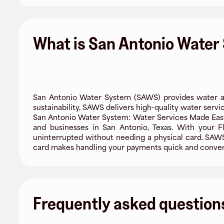
What is San Antonio Water
San Antonio Water System (SAWS) provides water an
sustainability, SAWS delivers high-quality water servic
San Antonio Water System: Water Services Made Easy
and businesses in San Antonio, Texas. With your Fl
uninterrupted without needing a physical card. SAWS 
card makes handling your payments quick and conven
Frequently asked question