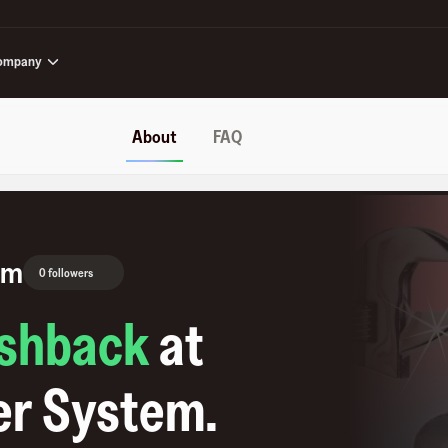
ompany
About
FAQ
em
0 followers
shback
at
er System
.