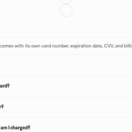
t comes with its own card number, expiration date, CVV, and bill
card?
y?
n am I charged?