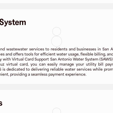
 System
d wastewater services to residents and businesses in San A
es and offers tools for efficient water usage, flexible billing, a
 with Virtual Card Support San Antonio Water System (SAWS) 
uz virtual card, you can easily manage your utility bill pa
is dedicated to delivering reliable water services while promot
ient, providing a seamless payment experience.
s