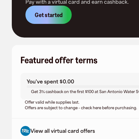
Pay with a virtual card and earn cashback.
Get started
Featured offer terms
You've spent
$0.00
Get 3% cashback on the first $100 at San Antonio Water Sy
Offer valid while supplies last.
Offers are subject to change - check here before purchasing.
View all virtual card offers