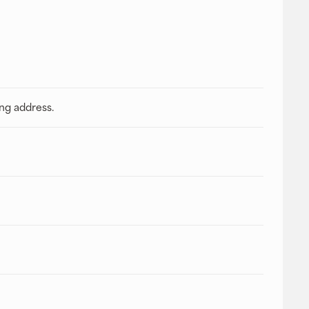
ing address.