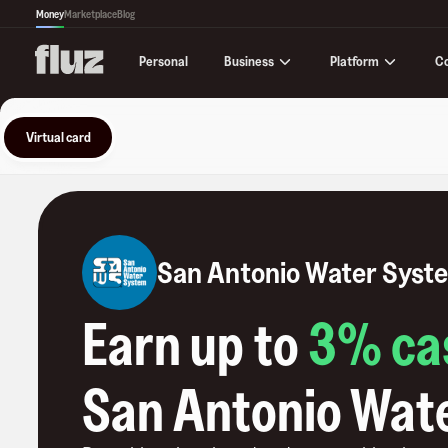
Money
Marketplace
Blog
Business
Platform
C
Personal
Virtual card
San Antonio Water Syst
Earn up to
3
% ca
San Antonio Wat