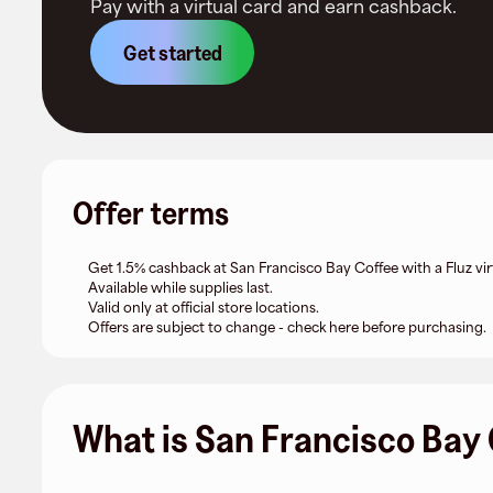
Pay with a virtual card and earn cashback.
Get started
Offer terms
Get 1.5% cashback at San Francisco Bay Coffee with a Fluz vir
Available while supplies last.
Valid only at official store locations.
Offers are subject to change - check here before purchasing.
What is San Francisco Bay