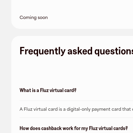
Coming soon
Frequently asked question
What is a Fluz virtual card?
A Fluz virtual card is a digital-only payment card tha
How does cashback work for my Fluz virtual cards?