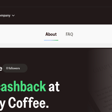
ompany
About
FAQ
e
0 followers
cashback
at
y Coffee
.