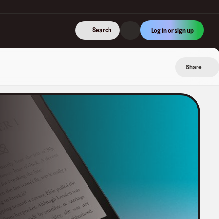
Search
Log in or sign up
Share