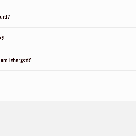
card?
y?
n am I charged?