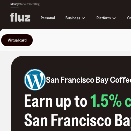
Money
Marketplace
Blog
Business
Platform
C
Personal
Virtual card
San Francisco Bay Coffe
Earn up to
1.5
% 
San Francisco Ba