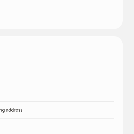
ing address.