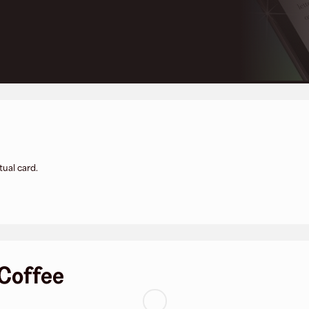
tual card.
 Coffee