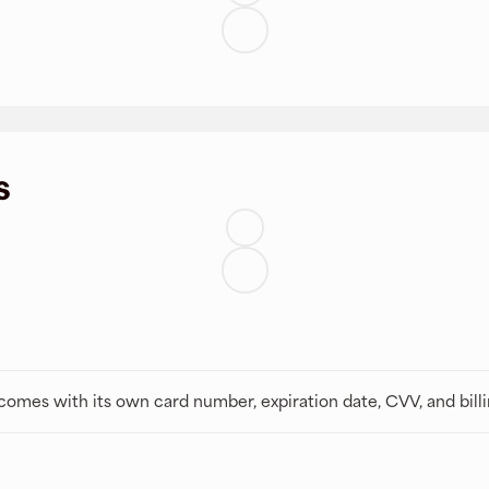
s
t comes with its own card number, expiration date, CVV, and bill