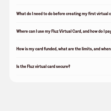
What do I need to do before creating my first virtual 
Where can I use my Fluz Virtual Card, and how do I pa
How is my card funded, what are the limits, and whe
Is the Fluz virtual card secure?