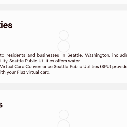
ties
es to residents and businesses in Seattle, Washington, inclu
y, Seattle Public Utilities offers water
h Virtual Card Convenience Seattle Public Utilities (SPU) provid
th your Fluz virtual card,
s