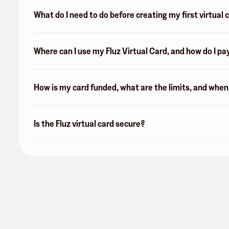
What do I need to do before creating my first virtual 
Where can I use my Fluz Virtual Card, and how do I pa
How is my card funded, what are the limits, and whe
Is the Fluz virtual card secure?