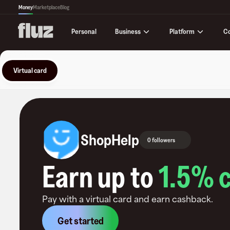
Money
Marketplace
Blog
Business
Platform
C
Personal
Virtual card
ShopHelp
0 followers
Earn up to
1.5
% 
Pay with a virtual card and earn cashback.
Get started