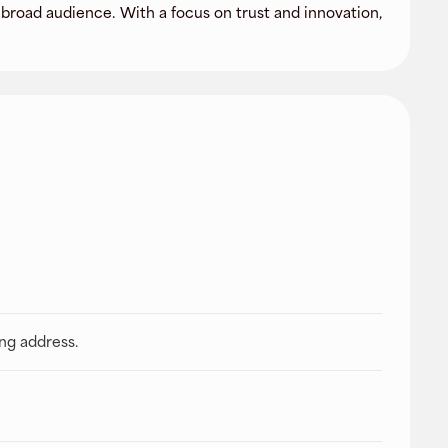
broad audience. With a focus on trust and innovation,
ing address.