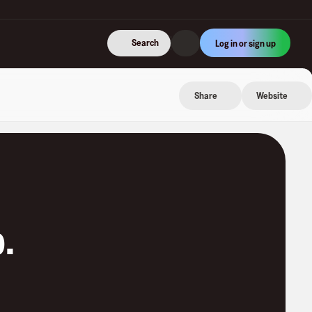
Search
Log in or sign up
Share
Website
p
.