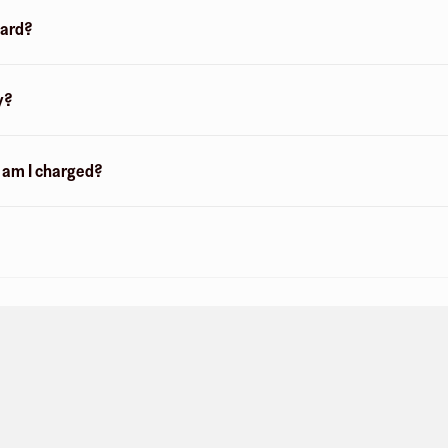
card?
y?
n am I charged?