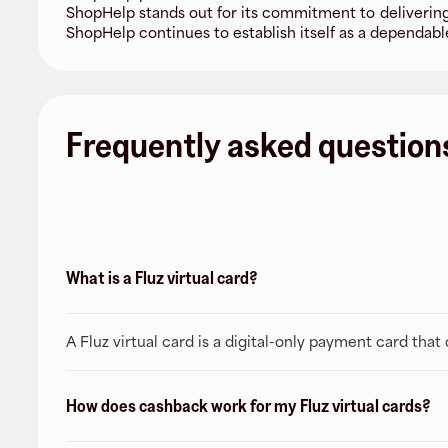
ShopHelp stands out for its commitment to delivering
ShopHelp continues to establish itself as a dependable
Frequently asked question
What is a Fluz virtual card?
A Fluz virtual card is a digital-only payment card tha
How does cashback work for my Fluz virtual cards?