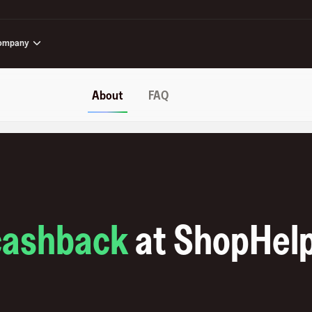
ompany
About
FAQ
cashback
at
ShopHel