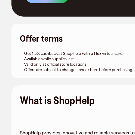
Offer terms
Get 1.5% cashback at ShopHelp with a Fluz virtual card.
Available while supplies last.
Valid only at official store locations.
Offers are subject to change - check here before purchasing.
What is ShopHelp
ShopHelp provides innovative and reliable services to