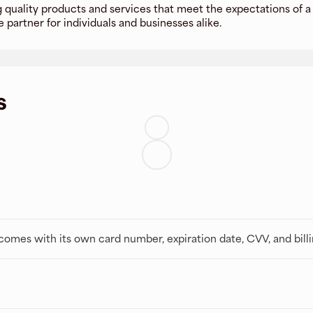
 quality products and services that meet the expectations of a 
 partner for individuals and businesses alike.
s
t comes with its own card number, expiration date, CVV, and bill