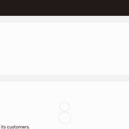
 its customers.