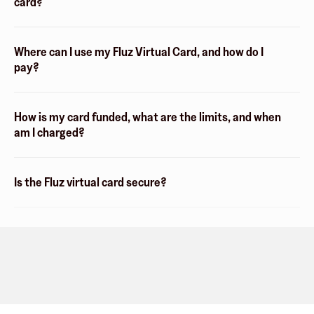
card?
Where can I use my Fluz Virtual Card, and how do I
pay?
How is my card funded, what are the limits, and when
am I charged?
Is the Fluz virtual card secure?