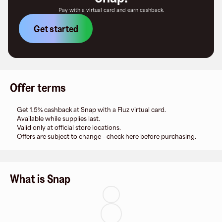
Pay with a virtual card and earn cashback.
Get started
Offer terms
Get 1.5% cashback at Snap with a Fluz virtual card.
Available while supplies last.
Valid only at official store locations.
Offers are subject to change - check here before purchasing.
What is Snap