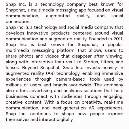
Snap Inc. is a technology company best known for
Snapchat, a multimedia messaging app focused on visual
communication, augmented reality, and social
connection.
Snap Inc. is a technology and social media company that
develops innovative products centered around visual
communication and augmented reality. Founded in 2011,
Snap Inc. is best known for Snapchat, a popular
multimedia messaging platform that allows users to
share photos and videos that disappear after viewing,
along with interactive features like Stories, filters, and
lenses. Beyond Snapchat, Snap Inc. invests heavily in
augmented reality (AR) technology, enabling immersive
experiences through camera-based tools used by
millions of users and brands worldwide. The company
also offers advertising and analytics solutions that help
businesses connect with audiences through engaging,
creative content. With a focus on creativity, real-time
communication, and next-generation AR experiences,
Snap Inc. continues to shape how people express
themselves and interact digitally.