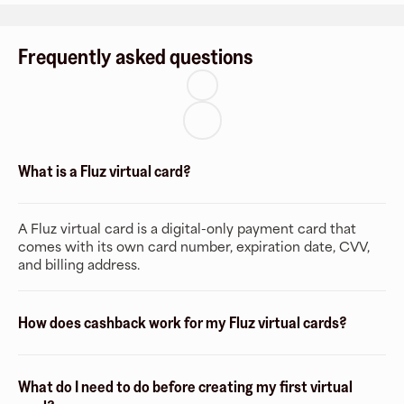
Frequently asked questions
What is a Fluz virtual card?
A Fluz virtual card is a digital-only payment card that
comes with its own card number, expiration date, CVV,
and billing address.
How does cashback work for my Fluz virtual cards?
What do I need to do before creating my first virtual