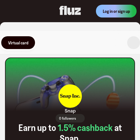
Log in or sign up
Virtual card
Snap
0 followers
Earn up to
1.5
% cashback
at
Snap
.