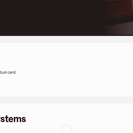
tual card.
ystems