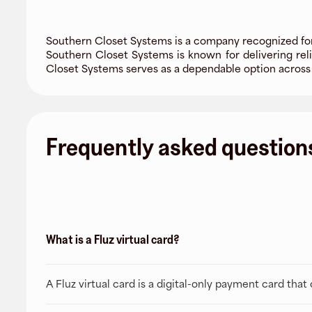
Southern Closet Systems is a company recognized for
Southern Closet Systems is known for delivering reli
Closet Systems serves as a dependable option across
Frequently asked question
What is a Fluz virtual card?
A Fluz virtual card is a digital-only payment card tha