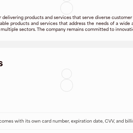
 delivering products and services that serve diverse customer
able products and services that address the needs of a wide 
 multiple sectors. The company remains committed to innovatio
s
t comes with its own card number, expiration date, CVV, and bill