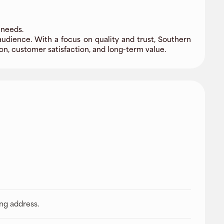
 needs.
audience. With a focus on quality and trust, Southern
n, customer satisfaction, and long-term value.
ing address.