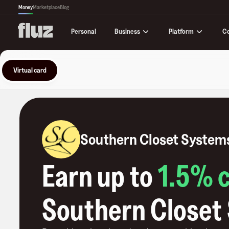
Money
Marketplace
Blog
Business
Platform
C
Personal
Virtual card
Southern Closet System
Earn up to
1.5
% 
Southern Closet