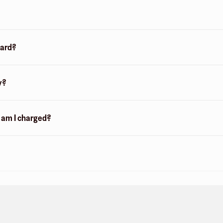
card?
y?
n am I charged?