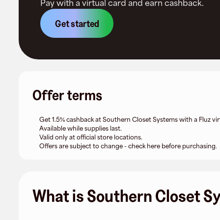
Pay with a virtual card and earn cashback.
Get started
Offer terms
Get 1.5% cashback at Southern Closet Systems with a Fluz vir
Available while supplies last.
Valid only at official store locations.
Offers are subject to change - check here before purchasing.
What is Southern Closet S