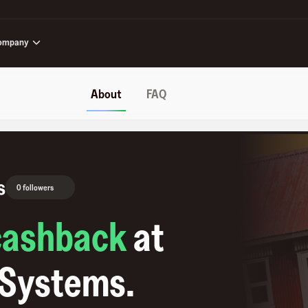
ompany
About
FAQ
s
0 followers
cashback
at
 Systems
.