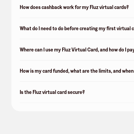
How does cashback work for my Fluz virtual cards?
What do I need to do before creating my first virtual 
Where can I use my Fluz Virtual Card, and how do I pa
How is my card funded, what are the limits, and whe
Is the Fluz virtual card secure?