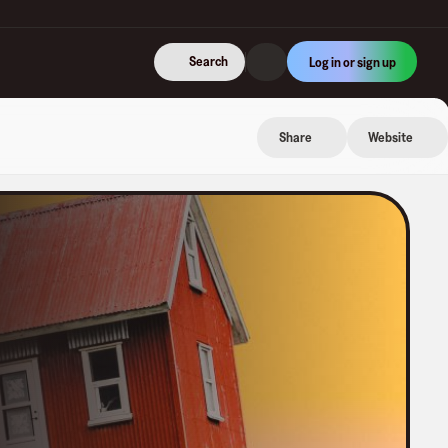
Search
Log in or sign up
Share
Website