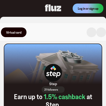
Log in or sign up
Virtual card
Step
21 followers
Earn up to
1.5
% cashback
at
Step
.