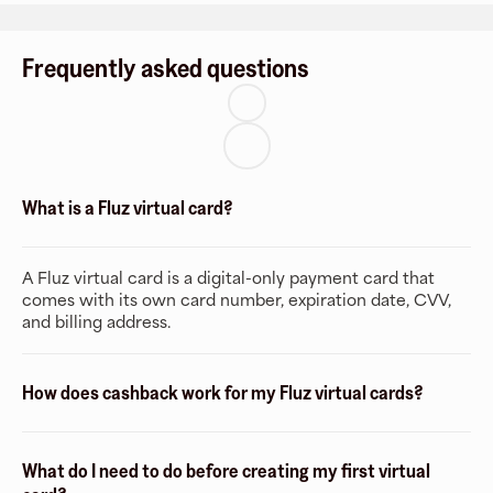
Frequently asked questions
What is a Fluz virtual card?
A Fluz virtual card is a digital-only payment card that
comes with its own card number, expiration date, CVV,
and billing address.
How does cashback work for my Fluz virtual cards?
What do I need to do before creating my first virtual