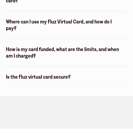
card?
Where can I use my Fluz Virtual Card, and how do I
pay?
How is my card funded, what are the limits, and when
am I charged?
Is the Fluz virtual card secure?