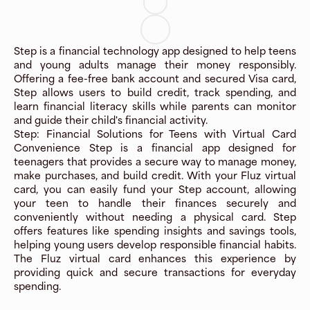
Step is a financial technology app designed to help teens
and young adults manage their money responsibly.
Offering a fee-free bank account and secured Visa card,
Step allows users to build credit, track spending, and
learn financial literacy skills while parents can monitor
and guide their child's financial activity.
Step: Financial Solutions for Teens with Virtual Card
Convenience Step is a financial app designed for
teenagers that provides a secure way to manage money,
make purchases, and build credit. With your Fluz virtual
card, you can easily fund your Step account, allowing
your teen to handle their finances securely and
conveniently without needing a physical card. Step
offers features like spending insights and savings tools,
helping young users develop responsible financial habits.
The Fluz virtual card enhances this experience by
providing quick and secure transactions for everyday
spending.