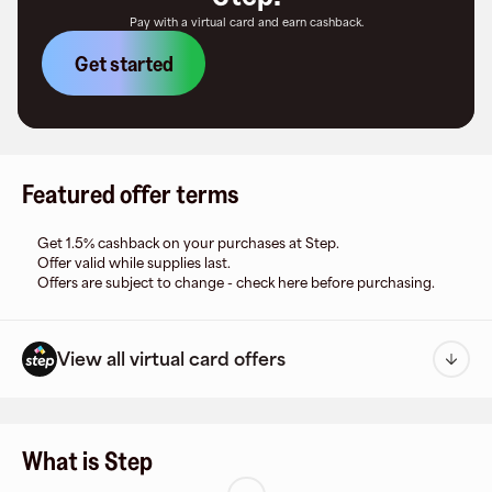
Pay with a virtual card and earn cashback.
Get started
Featured offer terms
Get 1.5% cashback on your purchases at Step.
Offer valid while supplies last.
Offers are subject to change - check here before purchasing.
View all virtual card offers
What is Step