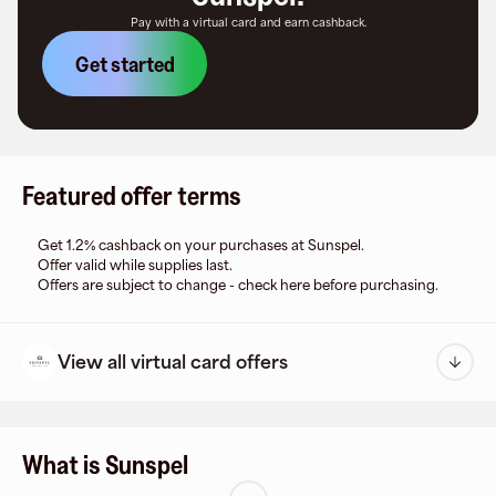
Pay with a virtual card and earn cashback.
Get started
Featured offer terms
Get 1.2% cashback on your purchases at Sunspel.
Offer valid while supplies last.
Offers are subject to change - check here before purchasing.
View all virtual card offers
What is Sunspel