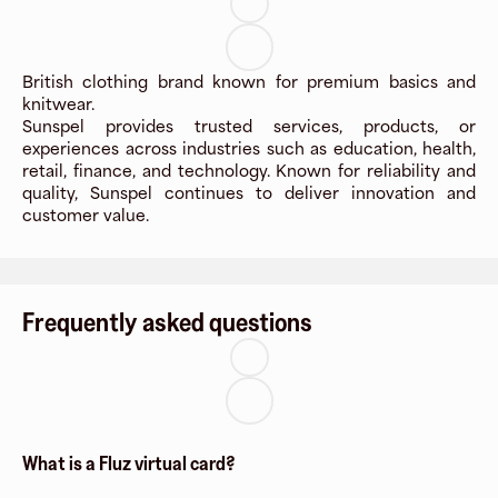
British clothing brand known for premium basics and
knitwear.
Sunspel provides trusted services, products, or
experiences across industries such as education, health,
retail, finance, and technology. Known for reliability and
quality, Sunspel continues to deliver innovation and
customer value.
Frequently asked questions
What is a Fluz virtual card?