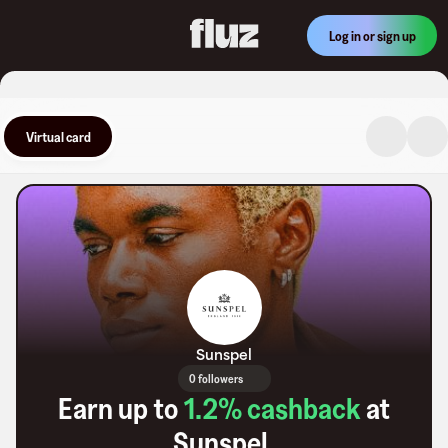
Log in or sign up
Virtual card
Sunspel
0 followers
Earn up to
1.2
% cashback
at
Sunspel
.