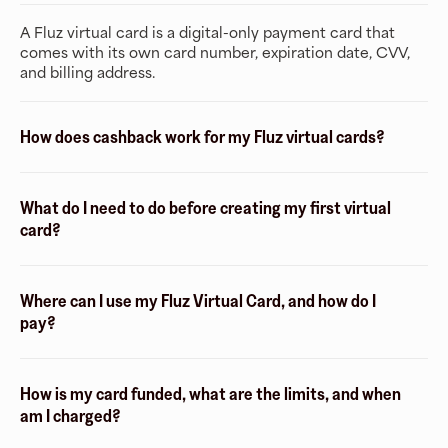
A Fluz virtual card is a digital-only payment card that
comes with its own card number, expiration date, CVV,
and billing address.
How does cashback work for my Fluz virtual cards?
What do I need to do before creating my first virtual
card?
Where can I use my Fluz Virtual Card, and how do I
pay?
How is my card funded, what are the limits, and when
am I charged?