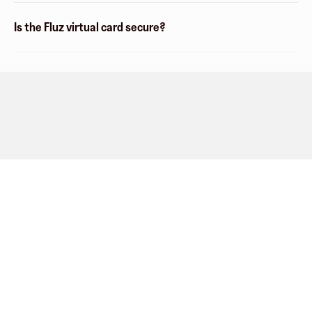
Is the Fluz virtual card secure?
Company
About
Explore
Blog