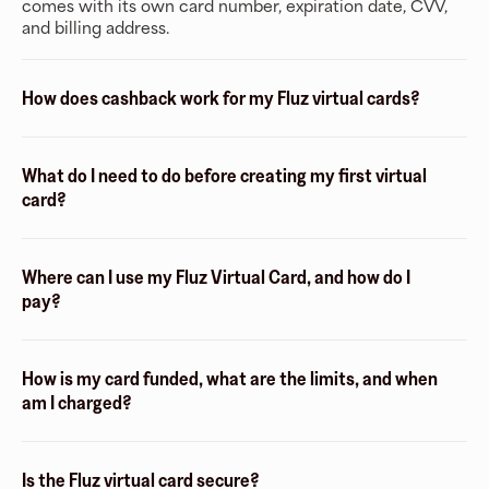
comes with its own card number, expiration date, CVV,
and billing address.
How does cashback work for my Fluz virtual cards?
What do I need to do before creating my first virtual
card?
Where can I use my Fluz Virtual Card, and how do I
pay?
How is my card funded, what are the limits, and when
am I charged?
Is the Fluz virtual card secure?