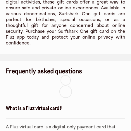
digital activities, these gift cards offer a great way to
ensure safe and private online experiences. Available in
various denominations, Surfshark One gift cards are
perfect for birthdays, special occasions, or as a
thoughtful gift for anyone concerned about online
security. Purchase your Surfshark One gift card on the
Fluz app today and protect your online privacy with
confidence.
Frequently asked questions
What is a Fluz virtual card?
A Fluz virtual card is a digital-only payment card that