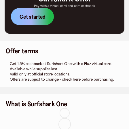
Pay with a virtual card and earn cashback.
Get started
Offer terms
Get 1.5% cashback at Surfshark One with a Fluz virtual card.
Available while supplies last.
Valid only at official store locations.
Offers are subject to change - check here before purchasing.
What is Surfshark One