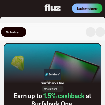
Log in or sign up
Virtual card
Surfshark One
0 followers
Earn up to
1.5
% cashback
at
Surfshark One
.