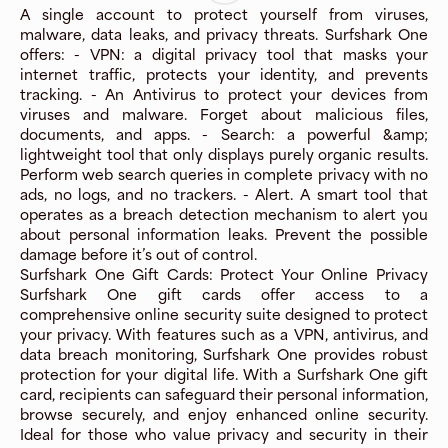
A single account to protect yourself from viruses,
malware, data leaks, and privacy threats. Surfshark One
offers: - VPN: a digital privacy tool that masks your
internet traffic, protects your identity, and prevents
tracking. - An Antivirus to protect your devices from
viruses and malware. Forget about malicious files,
documents, and apps. - Search: a powerful &amp;
lightweight tool that only displays purely organic results.
Perform web search queries in complete privacy with no
ads, no logs, and no trackers. - Alert. A smart tool that
operates as a breach detection mechanism to alert you
about personal information leaks. Prevent the possible
damage before it’s out of control.
Surfshark One Gift Cards: Protect Your Online Privacy
Surfshark One gift cards offer access to a
comprehensive online security suite designed to protect
your privacy. With features such as a VPN, antivirus, and
data breach monitoring, Surfshark One provides robust
protection for your digital life. With a Surfshark One gift
card, recipients can safeguard their personal information,
browse securely, and enjoy enhanced online security.
Ideal for those who value privacy and security in their