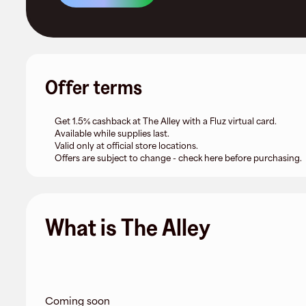
Offer terms
Get 1.5% cashback at The Alley with a Fluz virtual card.
Available while supplies last.
Valid only at official store locations.
Offers are subject to change - check here before purchasing.
What is The Alley
Coming soon