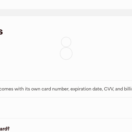
s
t comes with its own card number, expiration date, CVV, and bill
card?