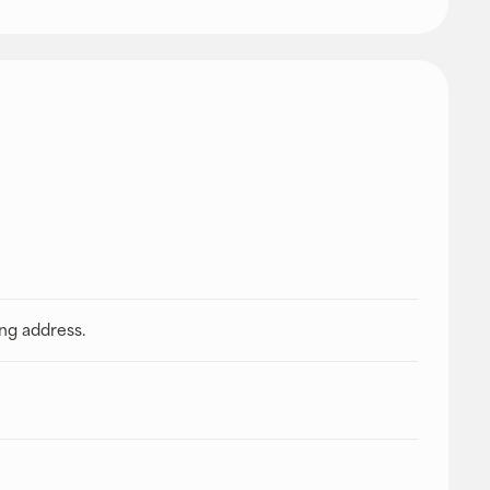
ing address.