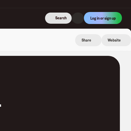
Search
Log in or sign up
Share
Website
.