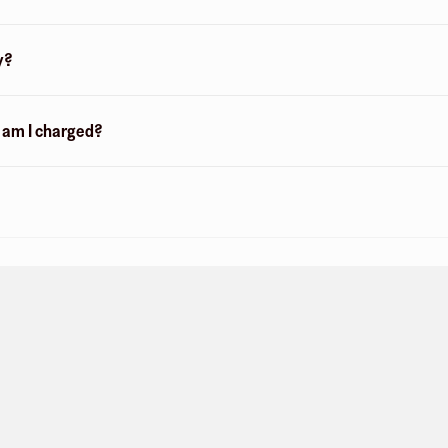
y?
n am I charged?