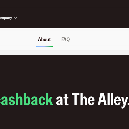
ompany
About
FAQ
cashback
at
The Alley