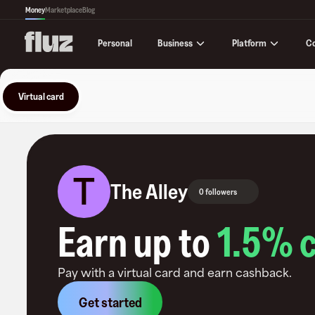
Money
Marketplace
Blog
Business
Platform
C
Personal
Virtual card
T
The Alley
0 followers
Earn up to
1.5
% 
Pay with a virtual card and earn cashback.
Get started