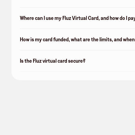
Where can I use my Fluz Virtual Card, and how do I pa
How is my card funded, what are the limits, and whe
Is the Fluz virtual card secure?