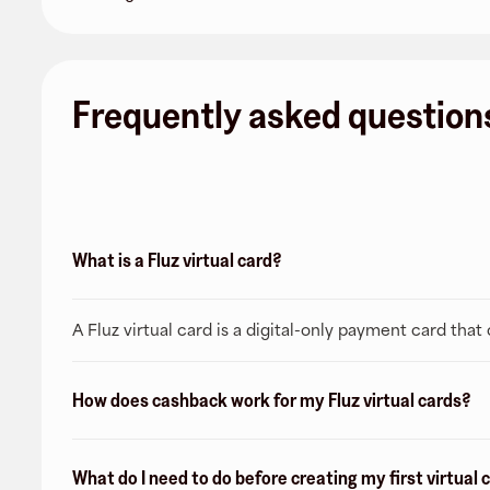
Frequently asked question
What is a Fluz virtual card?
A Fluz virtual card is a digital-only payment card tha
How does cashback work for my Fluz virtual cards?
What do I need to do before creating my first virtual 