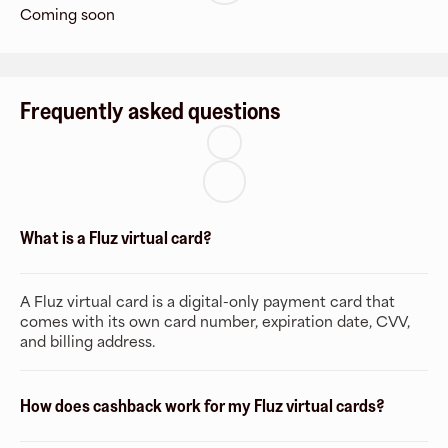
Coming soon
Frequently asked questions
What is a Fluz virtual card?
A Fluz virtual card is a digital-only payment card that
comes with its own card number, expiration date, CVV,
and billing address.
How does cashback work for my Fluz virtual cards?