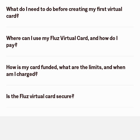
What do I need to do before creating my first virtual
card?
Where can I use my Fluz Virtual Card, and how do I
pay?
How is my card funded, what are the limits, and when
am I charged?
Is the Fluz virtual card secure?