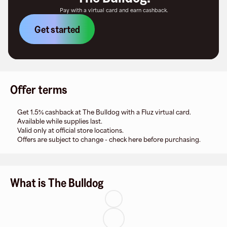
Pay with a virtual card and earn cashback.
Get started
Offer terms
Get 1.5% cashback at The Bulldog with a Fluz virtual card.
Available while supplies last.
Valid only at official store locations.
Offers are subject to change - check here before purchasing.
What is The Bulldog