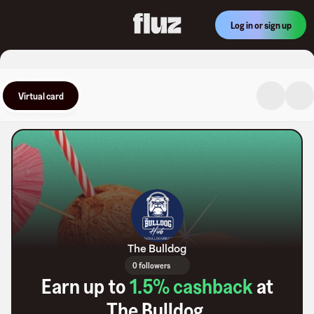
Log in or sign up
Virtual card
The Bulldog
0 followers
Earn up to
1.5
% cashback
at
The Bulldog
.