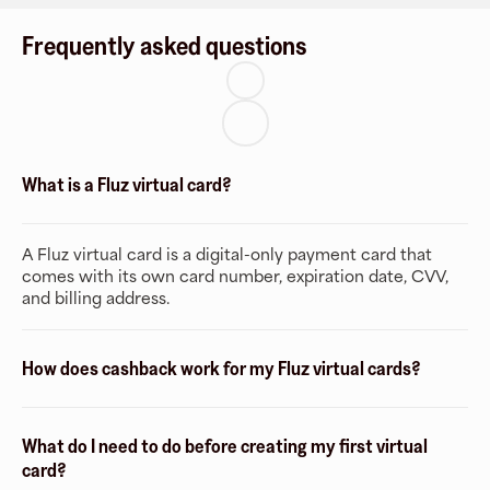
Frequently asked questions
What is a Fluz virtual card?
A Fluz virtual card is a digital-only payment card that
comes with its own card number, expiration date, CVV,
and billing address.
How does cashback work for my Fluz virtual cards?
What do I need to do before creating my first virtual
card?