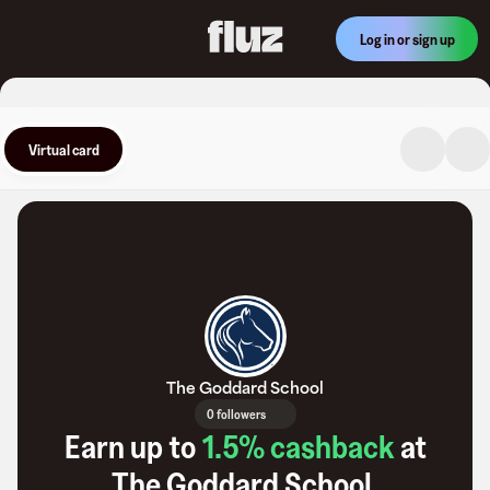
Log in or sign up
Virtual card
The Goddard School
0 followers
Earn up to
1.5
% cashback
at
The Goddard School
.