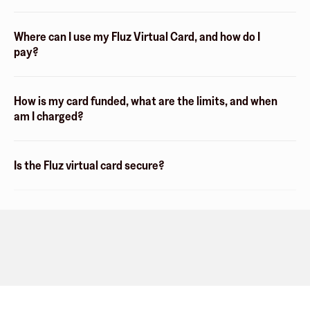
Where can I use my Fluz Virtual Card, and how do I
pay?
How is my card funded, what are the limits, and when
am I charged?
Is the Fluz virtual card secure?