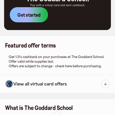
Pay with a virtual card and earn cashback.
Get started
Featured offer terms
Get 1.5% cashback on your purchases at The Goddard School.
Offer valid while supplies last.
Offers are subject to change - check here before purchasing.
View all virtual card offers
What is The Goddard School