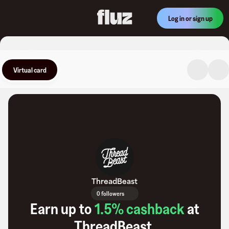
Log in or sign up
Virtual card
ThreadBeast
0 followers
Earn up to
1.5
% cashback
at
ThreadBeast
.