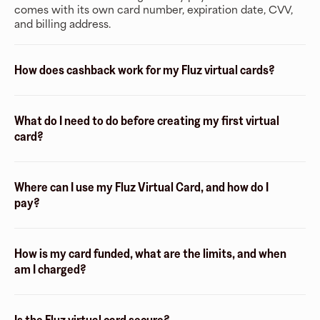
comes with its own card number, expiration date, CVV,
and billing address.
How does cashback work for my Fluz virtual cards?
What do I need to do before creating my first virtual
card?
Where can I use my Fluz Virtual Card, and how do I
pay?
How is my card funded, what are the limits, and when
am I charged?
Is the Fluz virtual card secure?