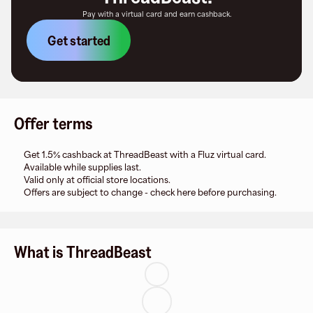
Pay with a virtual card and earn cashback.
Get started
Offer terms
Get 1.5% cashback at ThreadBeast with a Fluz virtual card.
Available while supplies last.
Valid only at official store locations.
Offers are subject to change - check here before purchasing.
What is ThreadBeast