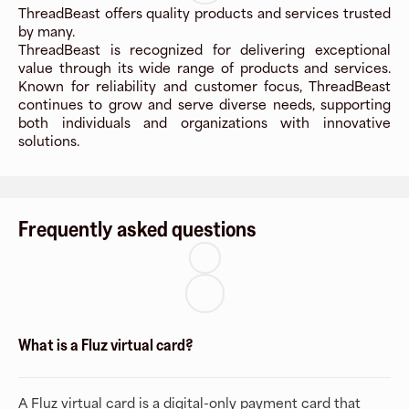
ThreadBeast offers quality products and services trusted
by many.
ThreadBeast is recognized for delivering exceptional
value through its wide range of products and services.
Known for reliability and customer focus, ThreadBeast
continues to grow and serve diverse needs, supporting
both individuals and organizations with innovative
solutions.
Frequently asked questions
What is a Fluz virtual card?
A Fluz virtual card is a digital-only payment card that