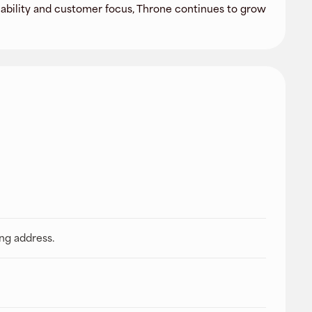
liability and customer focus, Throne continues to grow
ing address.