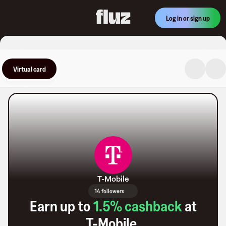
Log in or sign up
Virtual card
T-Mobile
14 followers
Earn up to
1.5
% cashback
at
T-Mobile
.