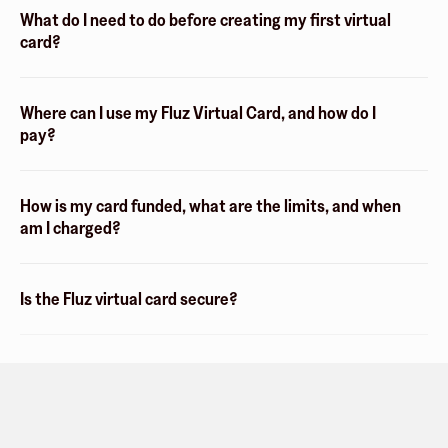
What do I need to do before creating my first virtual
card?
Where can I use my Fluz Virtual Card, and how do I
pay?
How is my card funded, what are the limits, and when
am I charged?
Is the Fluz virtual card secure?