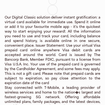
Our Digital Classic solution deliver instant gratification: a
virtual card available for immediate use. Spend it online
or add it to your favourite mobile app - it's the quickest
way to start enjoying your reward!. All the information
you need to use and track your card, including balance
and spend history, is available online in one secure,
convenient place. Issuer Statement: Use your virtual Visa
prepaid card online anywhere Visa debit cards are
accepted around the world. Card is issued by The
Bancorp Bank, Member FDIC, pursuant to a license from
Visa U.S.A. Inc. Your use of the prepaid card is governed
by the Cardholder Agreement, and some fees may apply.
This is not a gift card. Please note that prepaid cards are
subject to expiration, so pay close attention to the
expiration date of the card
Stay connected with T-Mobile, a leading provider of
wireless services and home to the nation�s largest and
fastest-growing 5G network. Offering affordable
unlimited plans, family packages, and the latest devices,