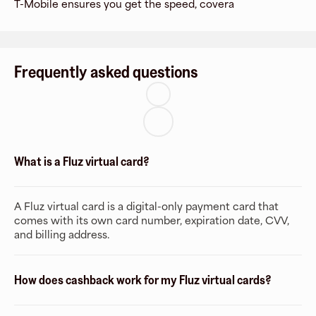
T-Mobile ensures you get the speed, covera
Frequently asked questions
What is a Fluz virtual card?
A Fluz virtual card is a digital-only payment card that
comes with its own card number, expiration date, CVV,
and billing address.
How does cashback work for my Fluz virtual cards?