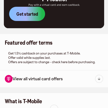
Pay with a virtual card and earn cashback.
Get started
Featured offer terms
Get 1.5% cashback on your purchases at T-Mobile.
Offer valid while supplies last.
Offers are subject to change - check here before purchasing.
View all virtual card offers
What is T-Mobile