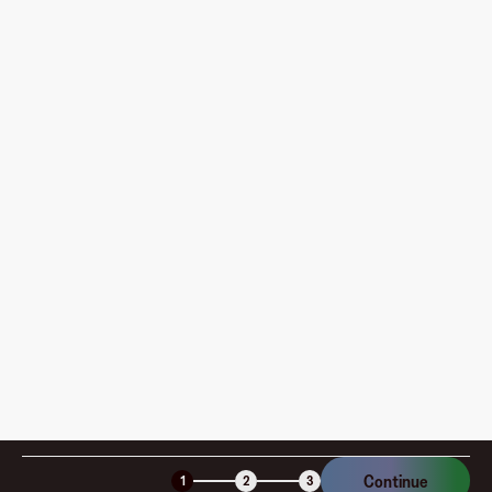
What do I need to do before creating my first virtual
card?
Where can I use my Fluz Virtual Card, and how do I
pay?
How is my card funded, what are the limits, and when
am I charged?
Is the Fluz virtual card secure?
Continue
1
2
3