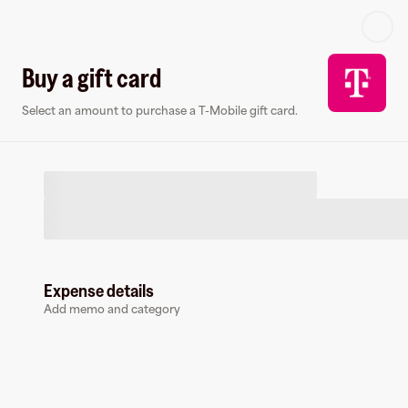
Log in or sign up
Buy a gift card
Select an amount to purchase a T-Mobile gift card.
Virtual card
Expense details
Add memo and category
T-Mobile
14 followers
Earn up to
1.5
% cashback
at
T-Mobile
.