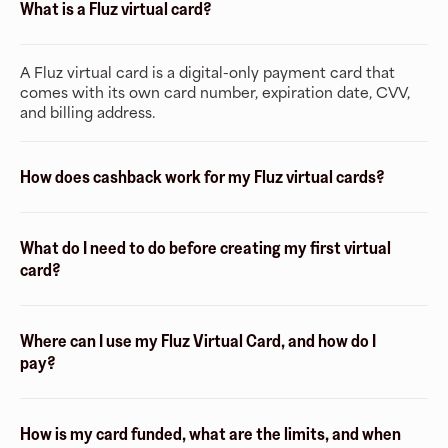
What is a Fluz virtual card?
A Fluz virtual card is a digital-only payment card that
comes with its own card number, expiration date, CVV,
and billing address.
How does cashback work for my Fluz virtual cards?
What do I need to do before creating my first virtual
card?
Where can I use my Fluz Virtual Card, and how do I
pay?
How is my card funded, what are the limits, and when