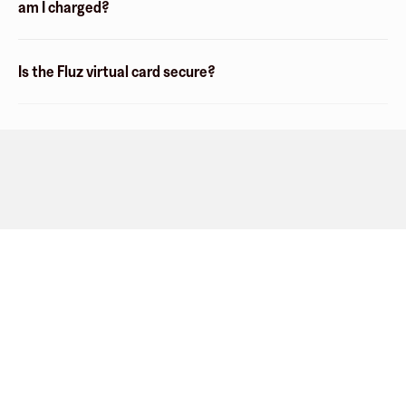
am I charged?
Is the Fluz virtual card secure?
Company
About
Explore