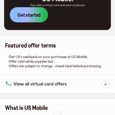
Pay with a virtual card and earn cashback.
Get started
Featured offer terms
Get 1.5% cashback on your purchases at US Mobile.
Offer valid while supplies last.
Offers are subject to change - check here before purchasing.
View all virtual card offers
What is US Mobile