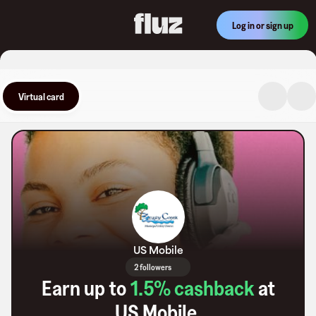
Log in or sign up
Virtual card
US Mobile
2 followers
Earn up to
1.5
% cashback
at
US Mobile
.