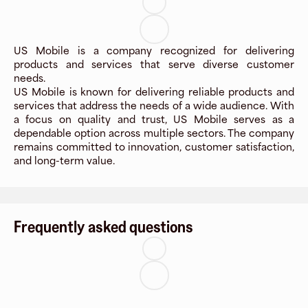
US Mobile is a company recognized for delivering
products and services that serve diverse customer
needs.
US Mobile is known for delivering reliable products and
services that address the needs of a wide audience. With
a focus on quality and trust, US Mobile serves as a
dependable option across multiple sectors. The company
remains committed to innovation, customer satisfaction,
and long-term value.
Frequently asked questions