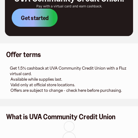
Pay with a virtual card and earn cashback.
Get started
Offer terms
Get 1.5% cashback at UVA Community Credit Union with a Fluz
virtual card.
Available while supplies last.
Valid only at official store locations.
Offers are subject to change - check here before purchasing.
What is UVA Community Credit Union