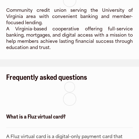
Community credit union serving the University of
Virginia area with convenient banking and member-
focused lending.
A Virginia-based cooperative offering full-service
banking, mortgages, and digital access with a mission to
help members achieve lasting financial success through
education and trust.
Frequently asked questions
What is a Fluz virtual card?
A Fluz virtual card is a digital-only payment card that