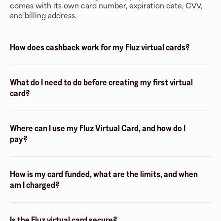
comes with its own card number, expiration date, CVV,
and billing address.
How does cashback work for my Fluz virtual cards?
What do I need to do before creating my first virtual
card?
Where can I use my Fluz Virtual Card, and how do I
pay?
How is my card funded, what are the limits, and when
am I charged?
Is the Fluz virtual card secure?