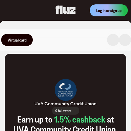
Log in or sign up
Virtual card
UVA Community Credit Union
0 followers
Earn up to
1.5
% cashback
at
UVA Community Credit Union
.