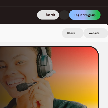
Search
Log in or sign up
Share
Website