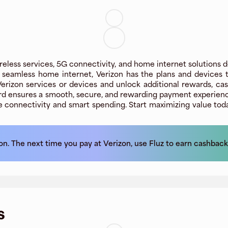
reless services, 5G connectivity, and home internet solutions de
r seamless home internet, Verizon has the plans and devices
 Verizon services or devices and unlock additional rewards, c
Card ensures a smooth, secure, and rewarding payment experience
e connectivity and smart spending. Start maximizing value tod
on
. The next time you pay at
Verizon
, use Fluz to earn cashback
s