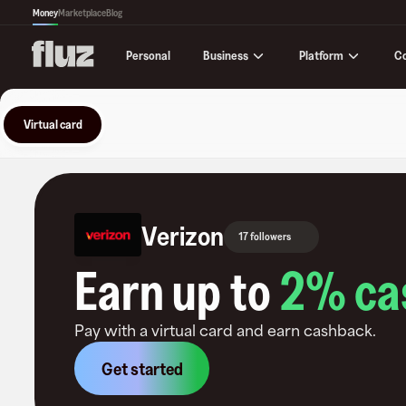
Money
Marketplace
Blog
Business
Platform
C
Personal
Virtual card
Verizon
17 followers
Earn up to
2
% ca
Pay with a virtual card and earn cashback.
Get started