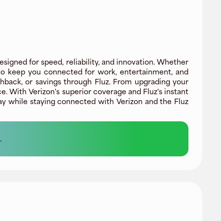
signed for speed, reliability, and innovation. Whether
 to keep you connected for work, entertainment, and
ashback, or savings through Fluz. From upgrading your
. With Verizon's superior coverage and Fluz's instant
ay while staying connected with Verizon and the Fluz
.