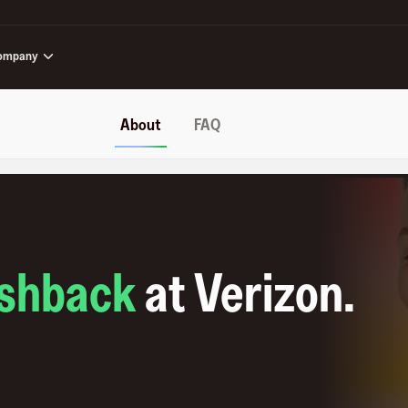
ompany
About
FAQ
shback
at
Verizon
.