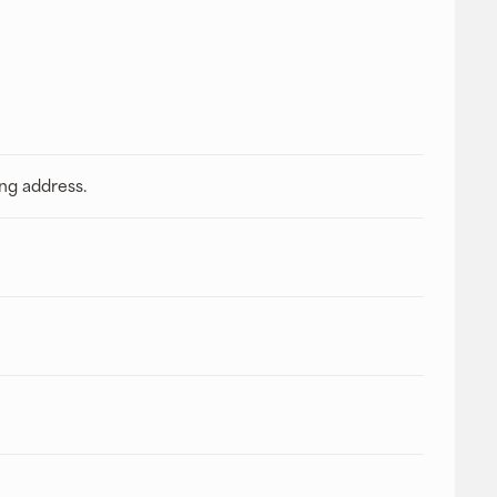
ing address.