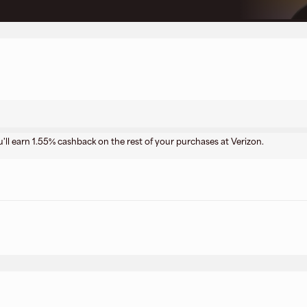
u'll earn 1.55% cashback on the rest of your purchases at Verizon.