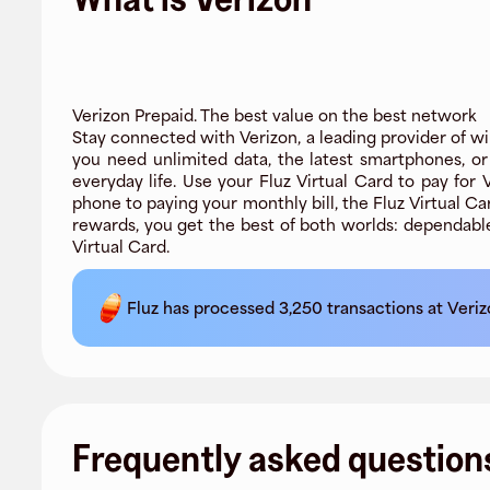
Verizon Prepaid. The best value on the best network
Stay connected with Verizon, a leading provider of wi
you need unlimited data, the latest smartphones, o
everyday life. Use your Fluz Virtual Card to pay for
phone to paying your monthly bill, the Fluz Virtual 
rewards, you get the best of both worlds: dependabl
Virtual Card.
Fluz has processed
3,250
transactions at
Veriz
Frequently asked question