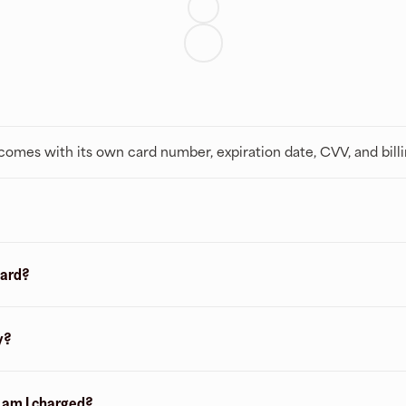
t comes with its own card number, expiration date, CVV, and bill
card?
y?
n am I charged?