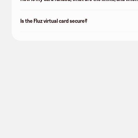
Is the Fluz virtual card secure?
Verizon
17 followers
Share