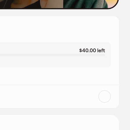
$40.00 left