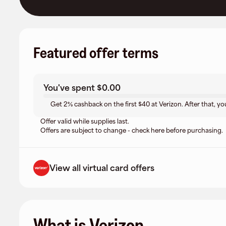
Featured offer terms
You've spent
$0.00
Get 2% cashback on the first $40 at Verizon. After that, yo
Offer valid while supplies last.
Offers are subject to change - check here before purchasing.
View all virtual card offers
What is Verizon