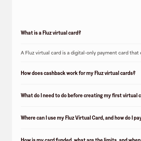
What is a Fluz virtual card?
A Fluz virtual card is a digital-only payment card tha
How does cashback work for my Fluz virtual cards?
What do I need to do before creating my first virtual 
Where can I use my Fluz Virtual Card, and how do I pa
How is my card funded, what are the limits, and whe