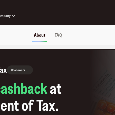
ompany
About
FAQ
Tax
0 followers
cashback
at
ent of Tax
.