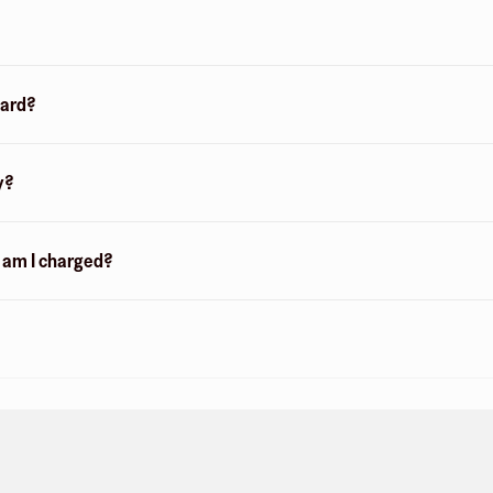
card?
y?
n am I charged?