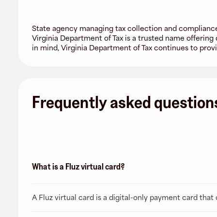
State agency managing tax collection and compliance 
Virginia Department of Tax is a trusted name offering
in mind, Virginia Department of Tax continues to provid
Frequently asked question
What is a Fluz virtual card?
A Fluz virtual card is a digital-only payment card tha