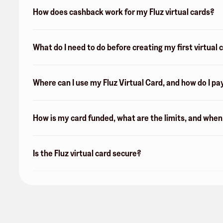
How does cashback work for my Fluz virtual cards?
What do I need to do before creating my first virtual 
Where can I use my Fluz Virtual Card, and how do I pa
How is my card funded, what are the limits, and whe
Is the Fluz virtual card secure?