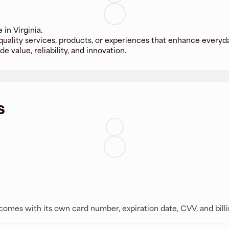
in Virginia.
 quality services, products, or experiences that enhance every
e value, reliability, and innovation.
s
t comes with its own card number, expiration date, CVV, and bill