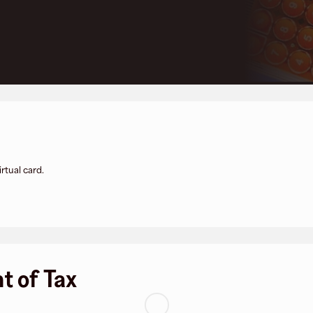
rtual card.
t of Tax