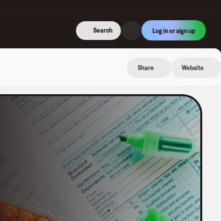
Search
Log in or sign up
Share
Website