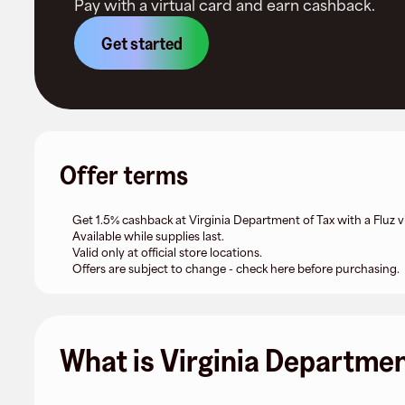
Pay with a virtual card and earn cashback.
Get started
Offer terms
Get 1.5% cashback at Virginia Department of Tax with a Fluz vi
Available while supplies last.
Valid only at official store locations.
Offers are subject to change - check here before purchasing.
What is Virginia Departmen