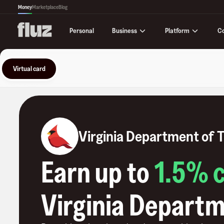
Money
Marketplace
Blog
Business
Platform
C
Personal
Virtual card
Virginia Department of 
Earn up to
1.5
% 
Virginia Departm