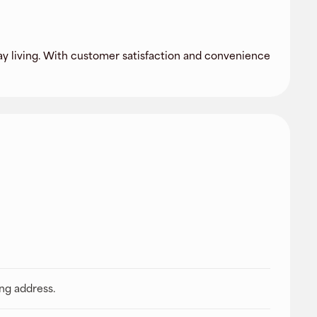
day living. With customer satisfaction and convenience
ing address.