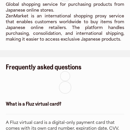
Global shopping service for purchasing products from
Japanese online stores.
ZenMarket is an international shopping proxy service
that enables customers worldwide to buy items from
Japanese online retailers. The platform handles
purchasing, consolidation, and international shipping,
making it easier to access exclusive Japanese products.
Frequently asked questions
What is a Fluz virtual card?
A Fluz virtual card is a digital-only payment card that
comes with its own card number, expiration date, CVV,