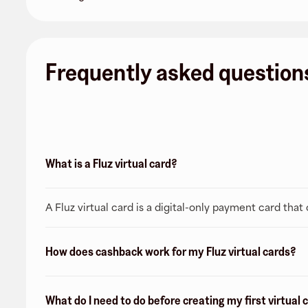
Frequently asked question
What is a Fluz virtual card?
A Fluz virtual card is a digital-only payment card tha
How does cashback work for my Fluz virtual cards?
What do I need to do before creating my first virtual 