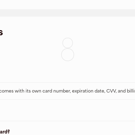
s
t comes with its own card number, expiration date, CVV, and bill
card?