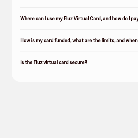
Where can I use my Fluz Virtual Card, and how do I pa
How is my card funded, what are the limits, and whe
Is the Fluz virtual card secure?