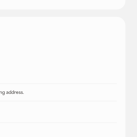
ing address.