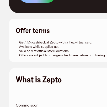
Offer terms
Get 1.5% cashback at Zepto with a Fluz virtual card.
Available while supplies last.
Valid only at official store locations.
Offers are subject to change - check here before purchasing.
What is Zepto
Coming soon