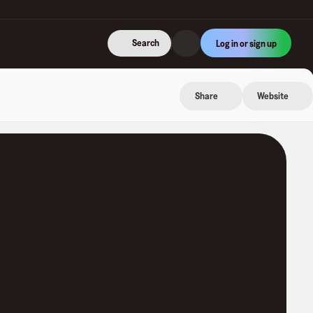
Search
Log in or sign up
Share
Website