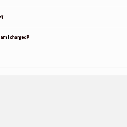
y?
n am I charged?