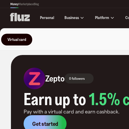
Money
Marketplace
Blog
Business
Platform
C
Personal
Virtual card
Zepto
0 followers
Earn up to
1.5
% 
Pay with a virtual card and earn cashback.
Get started