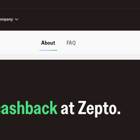
ompany
About
FAQ
cashback
at
Zepto
.