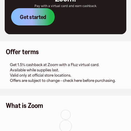
Pay with a virtual card and earn cashback.
Get started
Offer terms
Get 1.5% cashback at Zoom with a Fluz virtual card.
Available while supplies last.
Valid only at official store locations.
Offers are subject to change - check here before purchasing.
What is Zoom