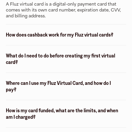
A Fluz virtual card is a digital-only payment card that
comes with its own card number, expiration date, CVV,
and billing address.
How does cashback work for my Fluz virtual cards?
What do I need to do before creating my first virtual
card?
Where can I use my Fluz Virtual Card, and how do I
pay?
How is my card funded, what are the limits, and when
am I charged?