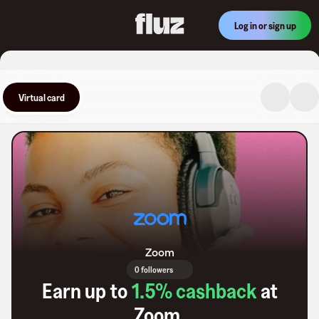
Log in or sign up
Virtual card
Zoom
0 followers
Earn up to
1.5
% cashback
at
Zoom
.