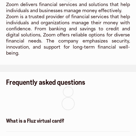
Zoom delivers financial services and solutions that help
individuals and businesses manage money effectively.
Zoom is a trusted provider of financial services that help
individuals and organizations manage their money with
confidence. From banking and savings to credit and
digital solutions, Zoom offers reliable options for diverse
financial needs. The company emphasizes security,
innovation, and support for long-term financial well-
being.
Frequently asked questions
What is a Fluz virtual card?