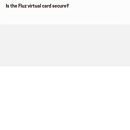
Is the Fluz virtual card secure?
Company
About
Explore
Blog