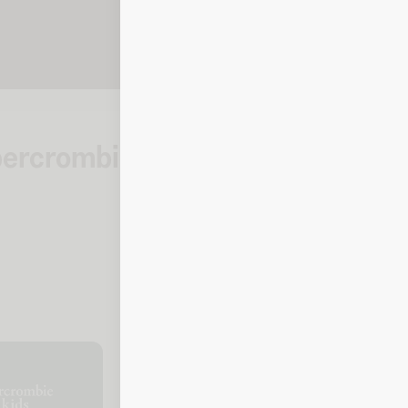
Abercrombie
How to check you
Kids
Online
To check your balance, click the l
prompted.
Balance checker