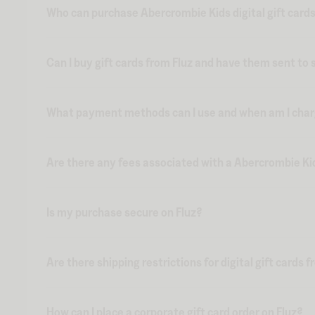
Who can purchase Abercrombie Kids digital gift cards
Can I buy gift cards from Fluz and have them sent t
What payment methods can I use and when am I charge
Are there any fees associated with a Abercrombie Kids
Is my purchase secure on Fluz?
Are there shipping restrictions for digital gift cards 
How can I place a corporate gift card order on Fluz?