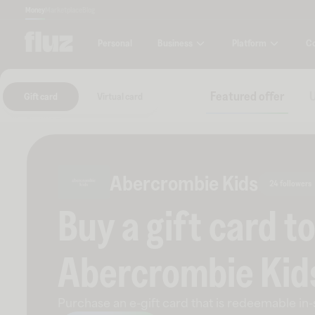
Money
Marketplace
Blog
Business
Platform
C
Personal
Featured offer
U
Gift card
Virtual card
Abercrombie Kids
24 followers
Buy a gift card t
Abercrombie Kid
Purchase an e-gift card that is redeemable
in