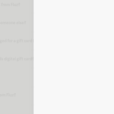
 from Fluz?
o someone else?
d for a gift card from Fluz?
 digital gift card?
from Fluz?