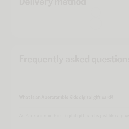
Delivery method
Frequently asked question
What is an Abercrombie Kids digital gift card?
An Abercrombie Kids digital gift card is just like a ph