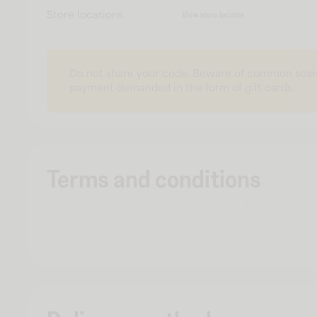
Store locations
View store locator
Do not share your code. Beware of common scam
payment demanded in the form of gift cards.
Terms and conditions