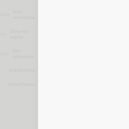
Non-
dable
refundable
Does not
tion
expire
Non-
able
reloadable
07675018135
United States