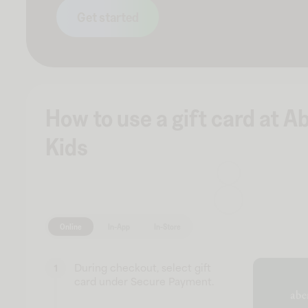
Get started
How to use a gift card at 
Kids
Online
In-App
In-Store
During checkout, select gift
1
card under Secure Payment.