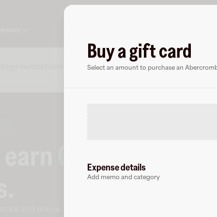
ompany
Buy a gift card
sage instructions
Specs
FAQs
About Abercrombi
Select an amount to purchase an Abercrombie
o earn
6.5
% cashbac
Expense details
s
.
Add memo and category
-store and online
.