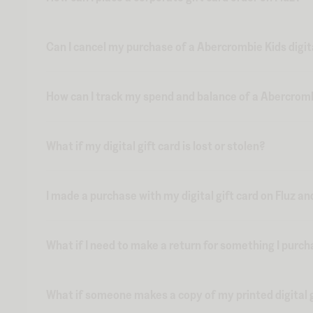
Can I cancel my purchase of a Abercrombie Kids digita
How can I track my spend and balance of a Abercrombie
What if my digital gift card is lost or stolen?
I made a purchase with my digital gift card on Fluz an
What if I need to make a return for something I purch
What if someone makes a copy of my printed digital g