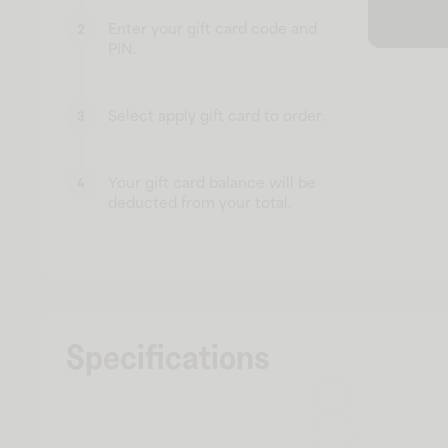
Enter your gift card code and
2
PIN.
Select apply gift card to order.
3
Your gift card balance will be
4
deducted from your total.
Specifications