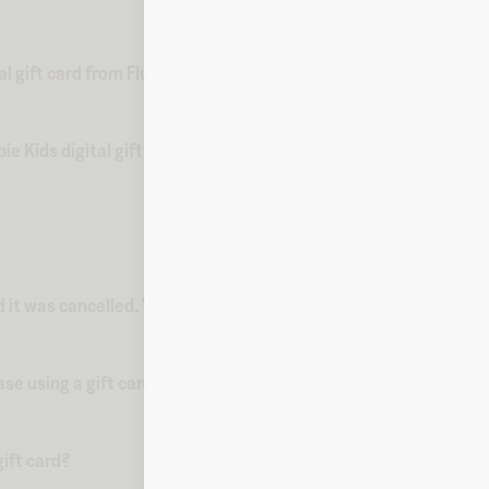
l gift card from Fluz?
 Kids digital gift card from Fluz?
d it was cancelled. What do I do?
ase using a gift card?
ift card?