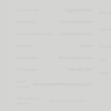
Card format
Digital gift card
Refun
Card issuer
Abercrombie Kids
Expira
Country restrictions
United States only
Language
English
Reload
Redeemable
Online and in-store
UPC
Call support
1-866-681-3115
Origin
Email
Abercrombie@Abercrombie.com
support
Gift card help
Abercrombie Kids help center
center