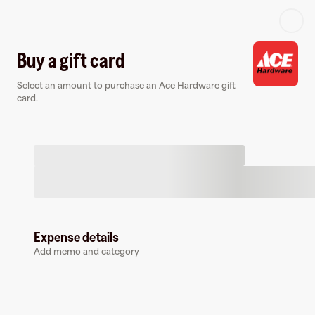
Log in or sign up
Buy a gift card
Select an amount to purchase an Ace Hardware gift
Gift card
Virtual card
card.
Expense details
Ace Hardware
Add memo and category
175 followers
Buy a gift card to earn
10
%
cashback
at
Ace Hardware
.