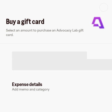
Log in or sign up
Buy a gift card
Select an amount to purchase an Advocacy Lab gift
Virtual card
card.
Expense details
Advocacy Lab
Add memo and category
0 followers
Earn up to
1.5
% cashback
at
Advocacy Lab
.