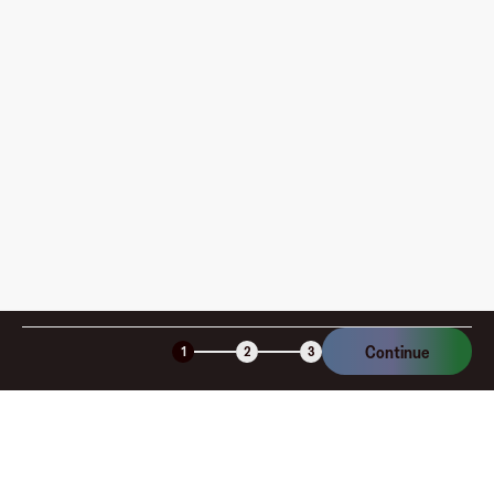
pay?
How is my card funded, what are the limits, and when
am I charged?
Is the Fluz virtual card secure?
Continue
1
2
3