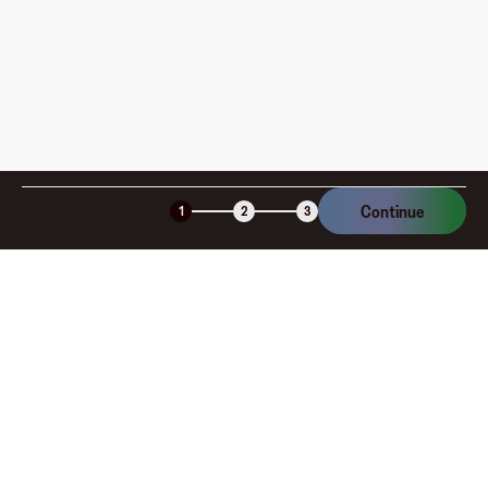
Continue
1
2
3
Company
About
Explore
Blog