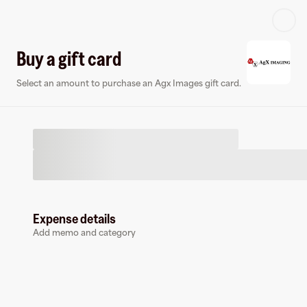
Log in or sign up
Buy a gift card
Select an amount to purchase an Agx Images gift card.
Virtual card
Expense details
Add memo and category
Agx Images
0 followers
Earn up to
1.5
% cashback
at
Agx Images
.