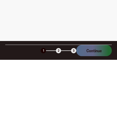
Is the Fluz virtual card secure?
Continue
1
2
3
Company
About
Explore
Blog