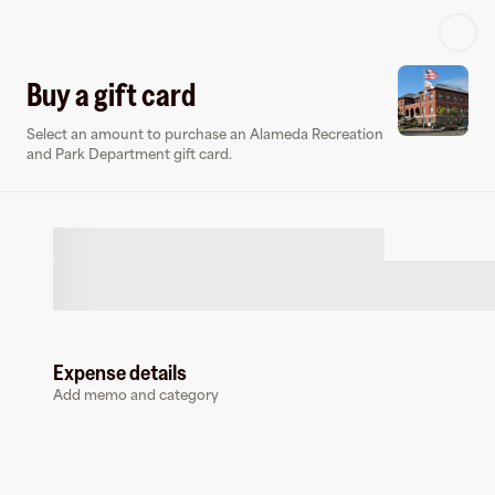
Log in or sign up
Buy a gift card
Select an amount to purchase an Alameda Recreation
Virtual card
and Park Department gift card.
Expense details
Alameda Recreation and Park Department
Add memo and category
0 followers
Earn up to
1.5
% cashback
at
Alameda Recreation and Park Dep