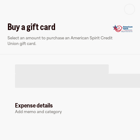
Log in or sign up
Buy a gift card
Select an amount to purchase an American Spirit Credit
Virtual card
Union gift card.
Expense details
American Spirit Credit Union
Add memo and category
0 followers
Earn up to
1.5
% cashback
at
American Spirit Credit Union
.