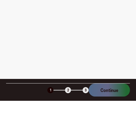
How is my card funded, what are the limits, and when
am I charged?
Is the Fluz virtual card secure?
Continue
1
2
3
Company