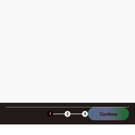
Where can I use my Fluz Virtual Card, and how do I
pay?
How is my card funded, what are the limits, and when
am I charged?
Is the Fluz virtual card secure?
Continue
1
2
3