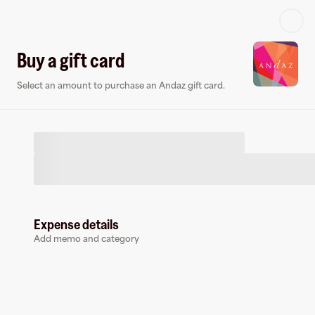
Log in or sign up
Buy a gift card
Select an amount to purchase an Andaz gift card.
Virtual card
Expense details
Add memo and category
Andaz
0 followers
Earn up to
1.4
% cashback
at
Andaz
.