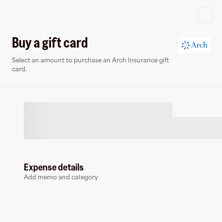
Log in or sign up
Buy a gift card
Select an amount to purchase an Arch Insurance gift
Virtual card
card.
Expense details
Arch Insurance
Add memo and category
0 followers
Earn up to
1.5
% cashback
at
Arch Insurance
.