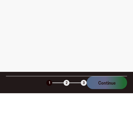
How is my card funded, what are the limits, and when
am I charged?
Is the Fluz virtual card secure?
Continue
1
2
3
Company