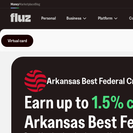
Money
Marketplace
Blog
Business
Platform
C
Personal
Virtual card
Arkansas Best Federal C
Earn up to
1.5
% 
Arkansas Best Fe