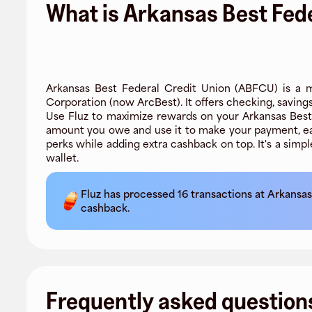
What is Arkansas Best Fede
Arkansas Best Federal Credit Union (ABFCU) is a m
Corporation (now ArcBest). It offers checking, saving
Use Fluz to maximize rewards on your Arkansas Best F
amount you owe and use it to make your payment, ea
perks while adding extra cashback on top. It's a simp
wallet.
Fluz has processed
16
transactions at
Arkansas
cashback.
Frequently asked question