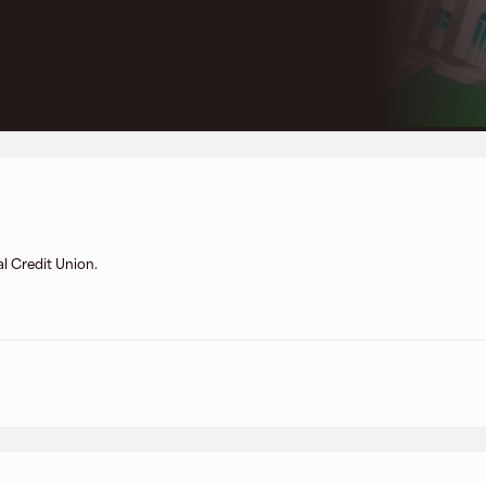
l Credit Union.