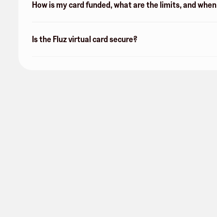
How is my card funded, what are the limits, and whe
Is the Fluz virtual card secure?
Arkansas Best Federal Credit
Union
0 followers
Share