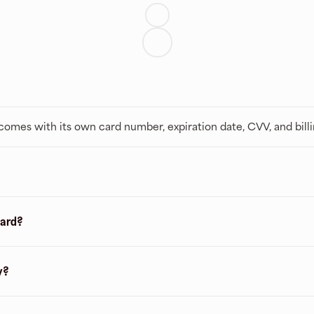
t comes with its own card number, expiration date, CVV, and bill
card?
y?