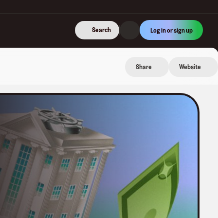
Search
Log in or sign up
Share
Website