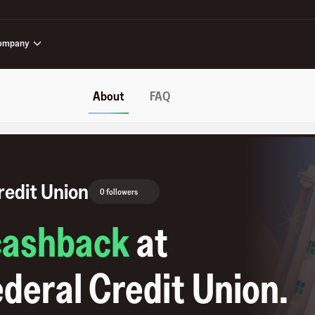
ompany
About
FAQ
redit Union
0 followers
cashback
at
deral Credit Union
.