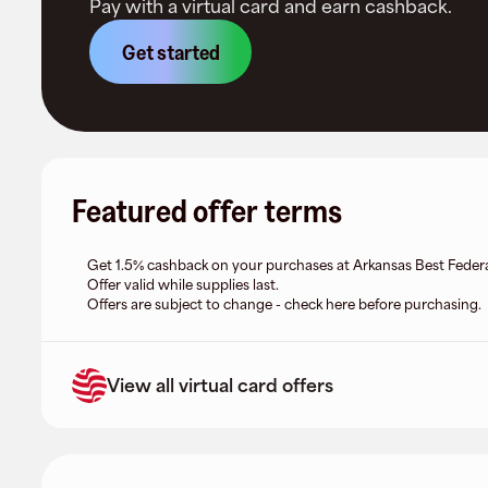
Pay with a virtual card and earn cashback.
Get started
Featured offer terms
Get 1.5% cashback on your purchases at Arkansas Best Federa
Offer valid while supplies last.
Offers are subject to change - check here before purchasing.
View all virtual card offers