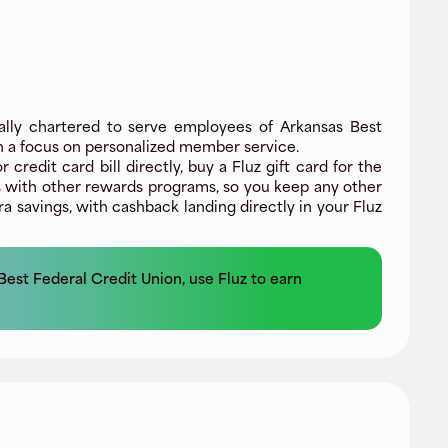
ally chartered to serve employees of Arkansas Best
ith a focus on personalized member service.
edit card bill directly, buy a Fluz gift card for the
 with other rewards programs, so you keep any other
a savings, with cashback landing directly in your Fluz
Best Federal Credit Union
, use Fluz to earn