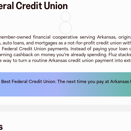
ral Credit Union
ember-owned financial cooperative serving Arkansas, origin
s, auto loans, and mortgages as a not-for-profit credit union w
ederal Credit Union payments. Instead of paying your loan or cr
rning cashback on money you're already spending. Fluz stacks
le way to turn a routine Arkansas credit union payment into extr
 Best Federal Credit Union
. The next time you pay at
Arkansas 
s