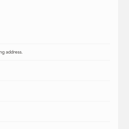
ing address.