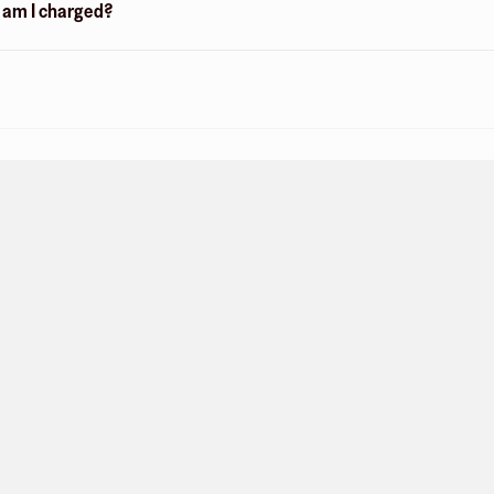
n am I charged?