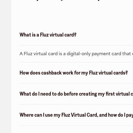
What is a Fluz virtual card?
A Fluz virtual card is a digital-only payment card tha
How does cashback work for my Fluz virtual cards?
What do I need to do before creating my first virtual 
Where can I use my Fluz Virtual Card, and how do I pa