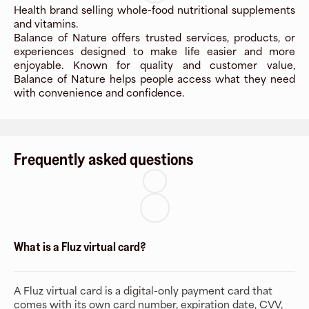
Health brand selling whole-food nutritional supplements
and vitamins.
Balance of Nature offers trusted services, products, or
experiences designed to make life easier and more
enjoyable. Known for quality and customer value,
Balance of Nature helps people access what they need
with convenience and confidence.
Frequently asked questions
What is a Fluz virtual card?
A Fluz virtual card is a digital-only payment card that
comes with its own card number, expiration date, CVV,