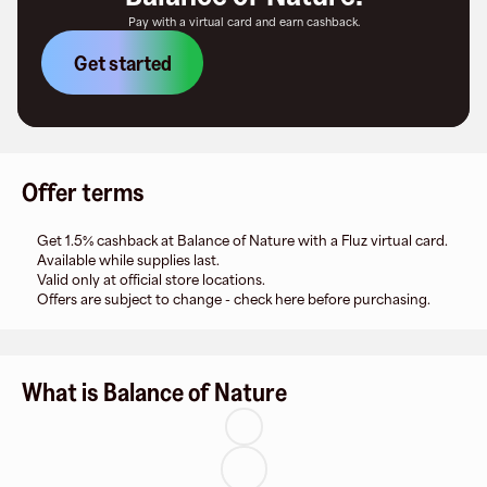
Pay with a virtual card and earn cashback.
Get started
Offer terms
Get 1.5% cashback at Balance of Nature with a Fluz virtual card.
Available while supplies last.
Valid only at official store locations.
Offers are subject to change - check here before purchasing.
What is Balance of Nature