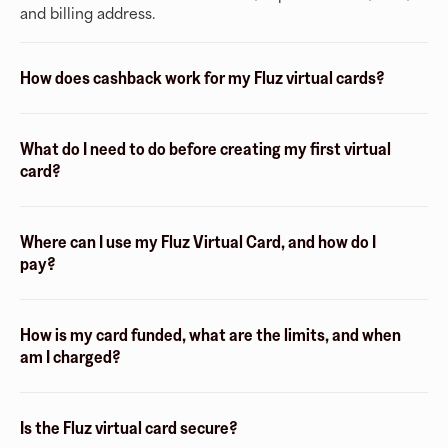
and billing address.
How does cashback work for my Fluz virtual cards?
What do I need to do before creating my first virtual
card?
Where can I use my Fluz Virtual Card, and how do I
pay?
How is my card funded, what are the limits, and when
am I charged?
Is the Fluz virtual card secure?