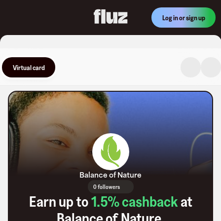
Log in or sign up
Virtual card
Balance of Nature
0 followers
Earn up to
1.5
% cashback
at
Balance of Nature
.