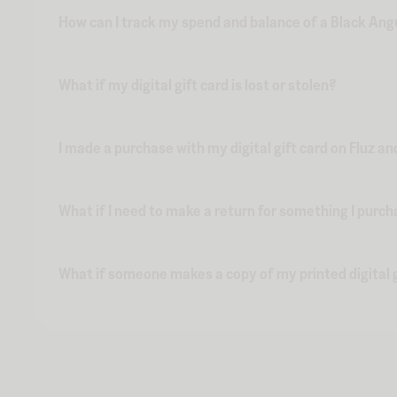
How can I track my spend and balance of a Black Angu
What if my digital gift card is lost or stolen?
I made a purchase with my digital gift card on Fluz an
What if I need to make a return for something I purch
What if someone makes a copy of my printed digital g