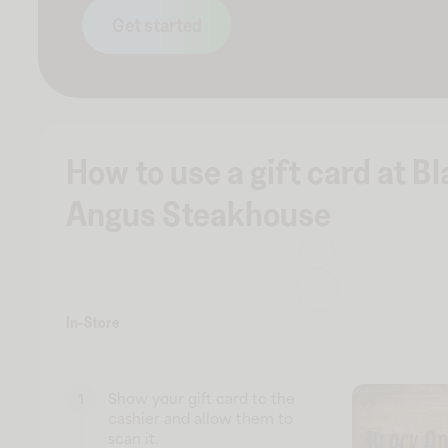
Get started
How to use a gift card at B
Angus Steakhouse
In-Store
Show your gift card to the
1
cashier and allow them to
scan it.