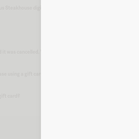
s Steakhouse digital gift card from Fluz?
d it was cancelled. What do I do?
ase using a gift card?
ift card?