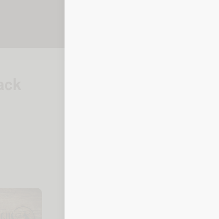
lack
How to check your 
Steakhouse
Online
To check your balance, click the link
Balance checker
By phone