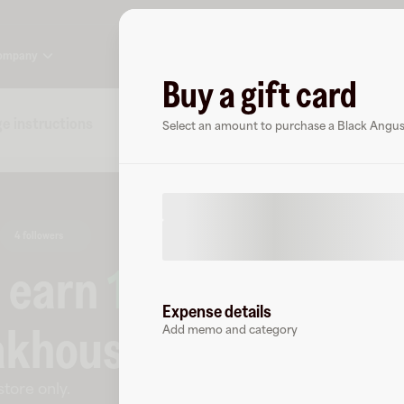
ompany
Buy a gift card
e instructions
Specs
FAQs
About Black Angus S
Select an amount to purchase a Black Angus
4 followers
o earn
10.5
% cashbac
Expense details
akhouse
.
Add memo and category
store only
.