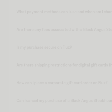
What payment methods can I use and when am I charge
Are there any fees associated with a Black Angus Ste
Is my purchase secure on Fluz?
Are there shipping restrictions for digital gift cards 
How can I place a corporate gift card order on Fluz?
Can I cancel my purchase of a Black Angus Steakhouse