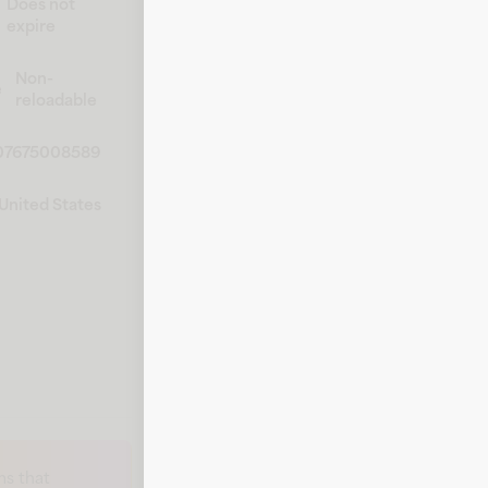
Does not
expire
Non-
e
reloadable
07675008589
United States
s that