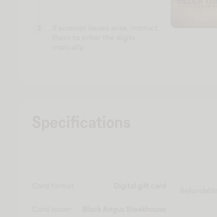
If scanner issues arise, instruct
2
them to enter the digits
manually.
Specifications
Card format
Digital gift card
Refundabl
Card issuer
Black Angus Steakhouse