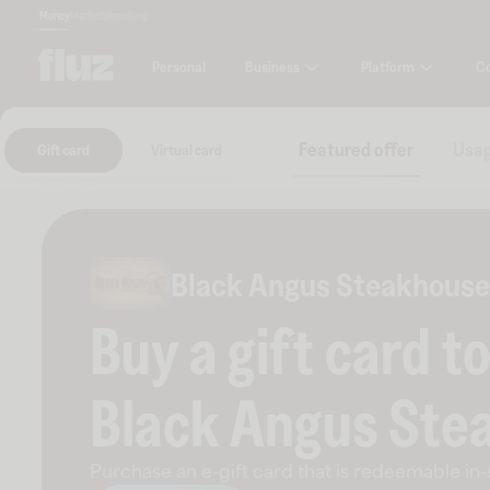
Money
Marketplace
Blog
Business
Platform
C
Personal
Featured offer
Usag
Gift card
Virtual card
Black Angus Steakhouse
Buy a gift card t
Black Angus Ste
Purchase an e-gift card that is redeemable
in-