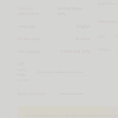
Expiration
Country
United States
restrictions
only
Reloadabl
Language
English
UPC
Redeemable
In-store
Origin
Call support
1-844-455-2316
Gift
card
Black Angus Steakhouse help center
help
center
Store locations
View store locator
Do not share your code. Beware of common scam