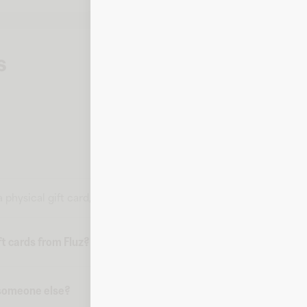
s
 a physical gift card, but all the information you need to make a 
t cards from Fluz?
o someone else?