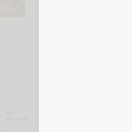
To check your balance, call Black Ang
details ready.
Call 1-800-242-5353
Non-
e
refundable