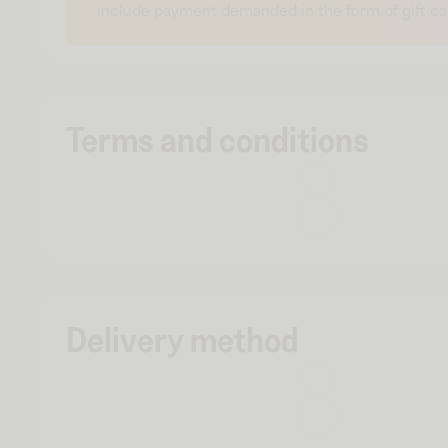
include payment demanded in the form of gift ca
Terms and conditions
Delivery method