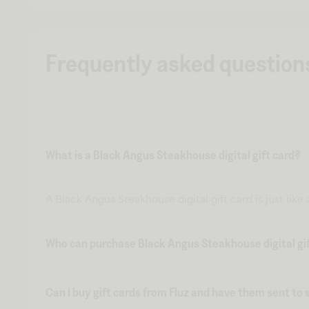
Frequently asked question
What is a Black Angus Steakhouse digital gift card?
A Black Angus Steakhouse digital gift card is just like
Who can purchase Black Angus Steakhouse digital gif
Can I buy gift cards from Fluz and have them sent t