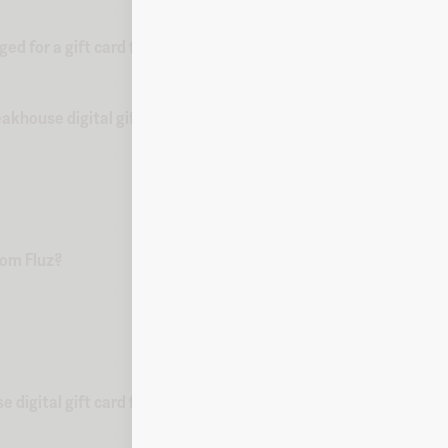
d for a gift card from Fluz?
akhouse digital gift card?
from Fluz?
 digital gift card from Fluz?