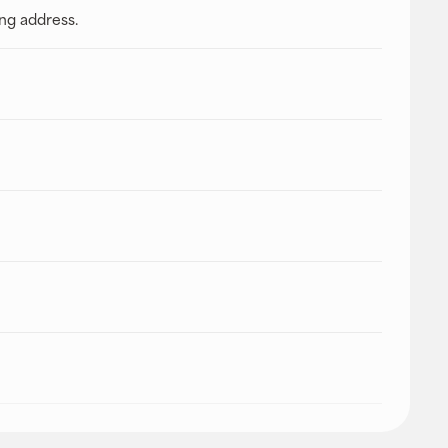
ing address.