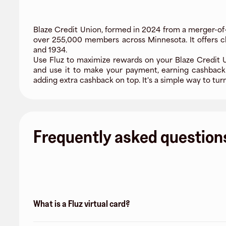
Blaze Credit Union, formed in 2024 from a merger-of
over 255,000 members across Minnesota. It offers ch
and 1934.
Use Fluz to maximize rewards on your Blaze Credit Un
and use it to make your payment, earning cashback
adding extra cashback on top. It's a simple way to tur
Frequently asked question
What is a Fluz virtual card?