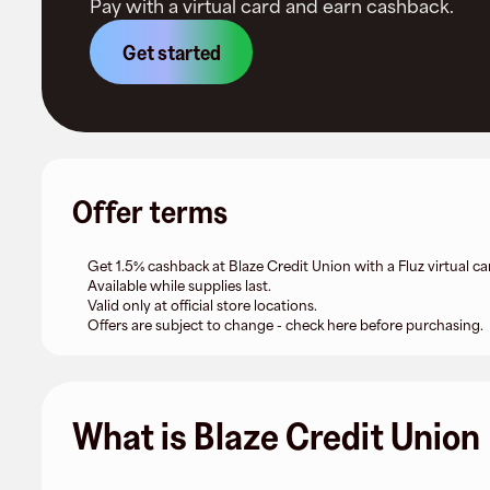
Pay with a virtual card and earn cashback.
Get started
Offer terms
Get 1.5% cashback at Blaze Credit Union with a Fluz virtual ca
Available while supplies last.
Valid only at official store locations.
Offers are subject to change - check here before purchasing.
What is Blaze Credit Union