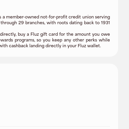
s a member-owned not-for-profit credit union serving
 through 29 branches, with roots dating back to 1931
directly, buy a Fluz gift card for the amount you owe
ewards programs, so you keep any other perks while
ith cashback landing directly in your Fluz wallet.