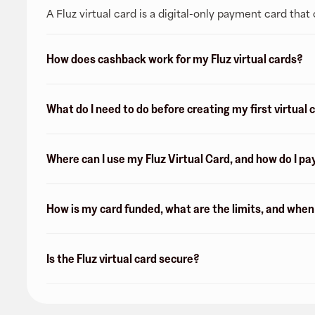
A Fluz virtual card is a digital-only payment card tha
How does cashback work for my Fluz virtual cards?
What do I need to do before creating my first virtual 
Where can I use my Fluz Virtual Card, and how do I pa
How is my card funded, what are the limits, and whe
Is the Fluz virtual card secure?