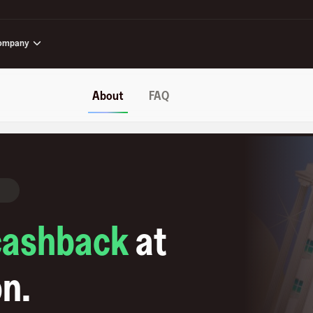
ompany
About
FAQ
cashback
at
on
.