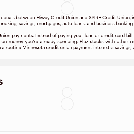
-equals between Hiway Credit Union and SPIRE Credit Union, i
ecking, savings, mortgages, auto loans, and business banking
ion payments. Instead of paying your loan or credit card bill 
 on money you're already spending. Fluz stacks with other r
n a routine Minnesota credit union payment into extra savings, w
s