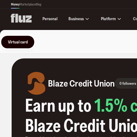
Money
Marketplace
Blog
Business
Platform
C
Personal
Virtual card
Blaze Credit Union
0 followers
Earn up to
1.5
% 
Blaze Credit Uni