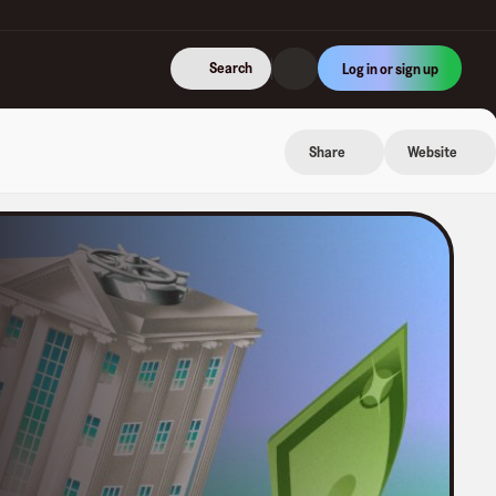
Search
Log in or sign up
Share
Website