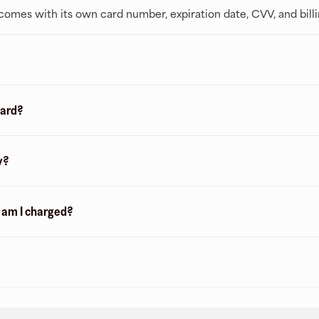
t comes with its own card number, expiration date, CVV, and bill
card?
y?
n am I charged?