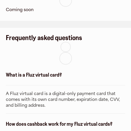
Coming soon
Frequently asked questions
What is a Fluz virtual card?
A Fluz virtual card is a digital-only payment card that
comes with its own card number, expiration date, CVV,
and billing address.
How does cashback work for my Fluz virtual cards?