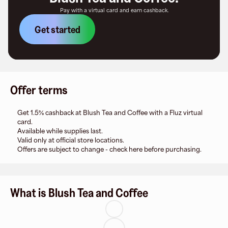
Pay with a virtual card and earn cashback.
Get started
Offer terms
Get 1.5% cashback at Blush Tea and Coffee with a Fluz virtual
card.
Available while supplies last.
Valid only at official store locations.
Offers are subject to change - check here before purchasing.
What is Blush Tea and Coffee