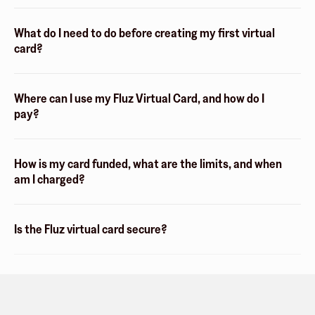
What do I need to do before creating my first virtual
card?
Where can I use my Fluz Virtual Card, and how do I
pay?
How is my card funded, what are the limits, and when
am I charged?
Is the Fluz virtual card secure?