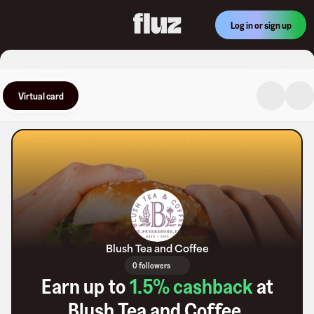
Log in or sign up
Virtual card
Blush Tea and Coffee
0 followers
Earn up to
1.5
% cashback
at
Blush Tea and Coffee
.