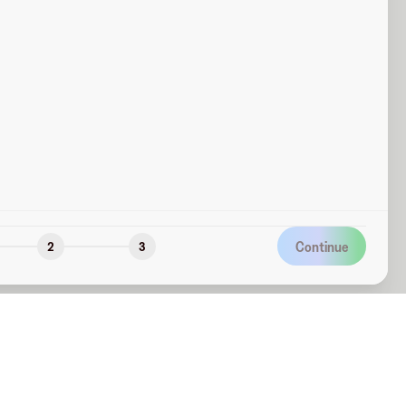
Continue
2
3