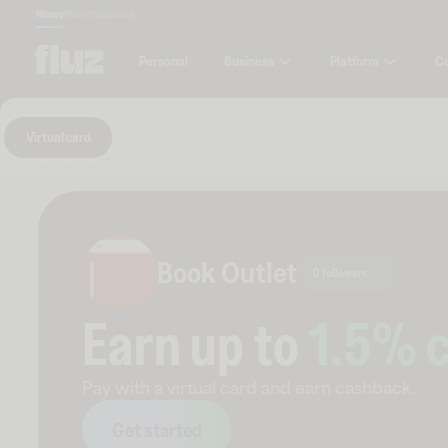
Money
Marketplace
Blog
Business
Platform
C
Personal
Virtual card
Book Outlet
0 followers
Earn up to
1.5
% 
Pay with a virtual card and earn cashback.
Get started