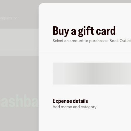
ompany
Buy a gift card
About
FAQ
Select an amount to purchase a Book Outlet 
cashback
at
Book Out
Expense details
Add memo and category