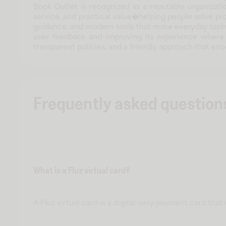
Book Outlet is recognized as a reputable organizatio
service, and practical value�helping people solve pr
guidance, and modern tools that make everyday tasks 
user feedback and improving its experience where i
transparent policies, and a friendly approach that 
Frequently asked question
What is a Fluz virtual card?
A Fluz virtual card is a digital-only payment card tha