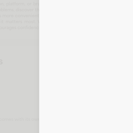
n, platform, or brand that supports customers and communitie
oblems, discover the right products, or access timely informat
more convenient. Over time, Book Outlet has developed a reputa
t matters most. Whether customers arrive for everyday needs
encourages confidence and repeat engagement.
s
t comes with its own card number, expiration date, CVV, and bill