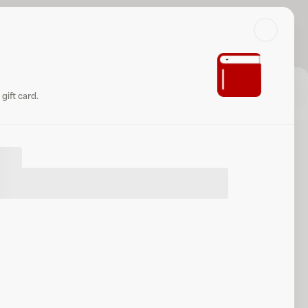
Search
Log in or sign up
Share
Website
gift card.
let
.