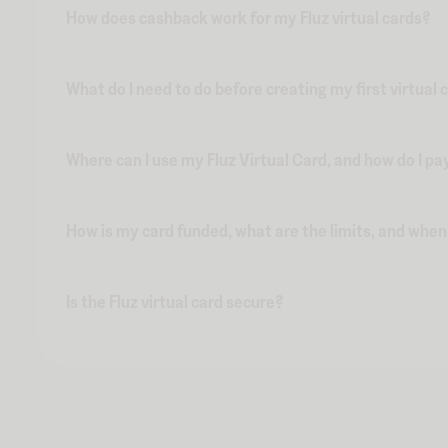
How does cashback work for my Fluz virtual cards?
What do I need to do before creating my first virtual 
Where can I use my Fluz Virtual Card, and how do I pa
How is my card funded, what are the limits, and whe
Is the Fluz virtual card secure?