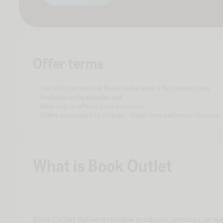
Offer terms
Get 1.5% cashback at Book Outlet with a Fluz virtual card.
Available while supplies last.
Valid only at official store locations.
Offers are subject to change - check here before purchasing.
What is Book Outlet
Book Outlet delivers reliable products, services, or e