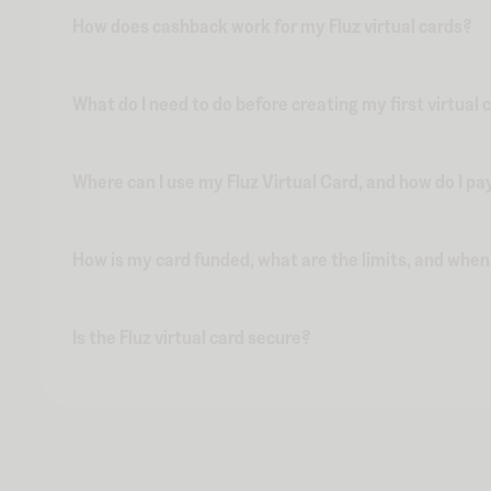
How does cashback work for my Fluz virtual cards?
What do I need to do before creating my first virtual 
Where can I use my Fluz Virtual Card, and how do I pa
How is my card funded, what are the limits, and whe
Is the Fluz virtual card secure?