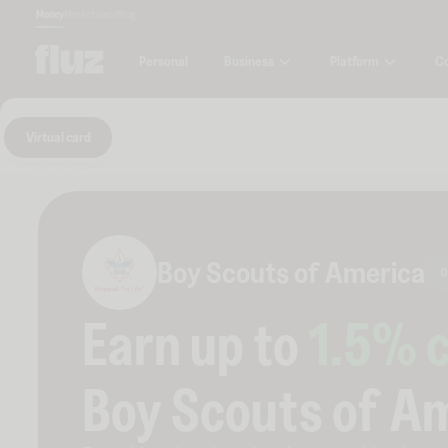
Money
Marketplace
Blog
Business
Platform
C
Personal
Virtual card
Boy Scouts of America
0
Earn up to
1.5
% 
Boy Scouts of A