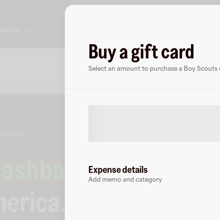
ompany
Buy a gift card
About
FAQ
Select an amount to purchase a Boy Scouts o
 followers
cashback
at
Expense details
Add memo and category
merica
.