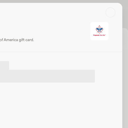
Search
Log in or sign up
Share
Website
f America gift card.