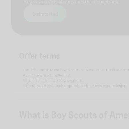
Pay with a virtual card and earn cashback.
Get started
Offer terms
Get 1.5% cashback at Boy Scouts of America with a Fluz virtua
Available while supplies last.
Valid only at official store locations.
Offers are subject to change - check here before purchasing.
What is Boy Scouts of Ame