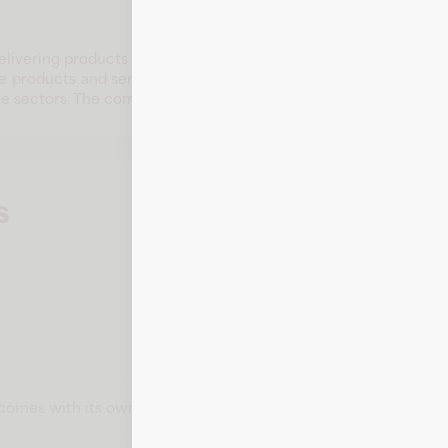
livering products and services that serve diverse customer ne
le products and services that address the needs of a wide audie
le sectors. The company remains committed to innovation, cust
s
t comes with its own card number, expiration date, CVV, and bill