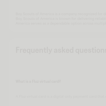
Boy Scouts of America is a company recognized for de
Boy Scouts of America is known for delivering reliab
America serves as a dependable option across multip
Frequently asked question
What is a Fluz virtual card?
A Fluz virtual card is a digital-only payment card tha