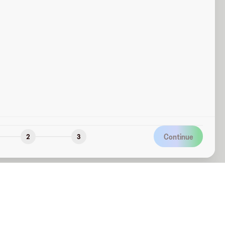
Continue
2
3