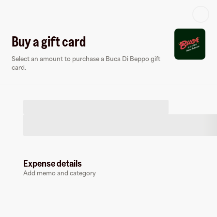
Log in or sign up
Buy a gift card
Select an amount to purchase a Buca Di Beppo gift
Gift card
Virtual card
card.
Expense details
Buca Di Beppo
Add memo and category
18 followers
Buy a gift card to earn
12.5
%
cashback
at
Buca Di Beppo
.