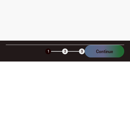
denominations, Buca di Beppo gift cards are ideal for any
occasion, from birthdays to anniversaries. By giving a
Buca di Beppo gift card, you provide the gift of delicious
Italian cuisine and cherished moments shared around
the table. Purchase your Buca di Beppo gift card today
on the Fluz app and indulge in authentic flavors and
family-style dining.
Continue
1
2
3
Company
About
Explore
Blog